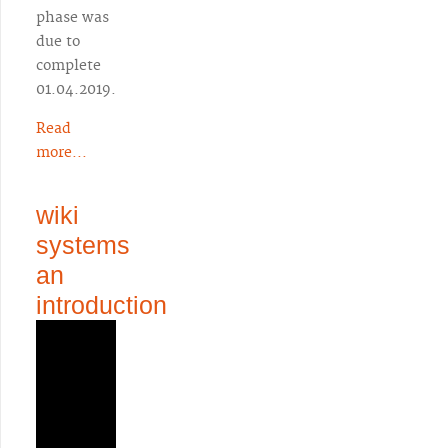
phase was
due to
complete
01.04.2019.
Read
more...
wiki
systems
an
introduction