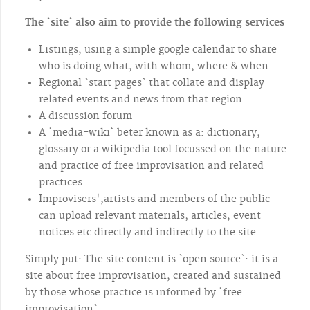
The `site` also aim to provide the following services
Listings, using a simple google calendar to share
who is doing what, with whom, where & when
Regional `start pages` that collate and display
related events and news from that region.
A discussion forum
A `media-wiki` beter known as a: dictionary,
glossary or a wikipedia tool focussed on the nature
and practice of free improvisation and related
practices
Improvisers',artists and members of the public
can upload relevant materials; articles, event
notices etc directly and indirectly to the site.
Simply put: The site content is `open source`: it is a
site about free improvisation, created and sustained
by those whose practice is informed by `free
improvisation`.