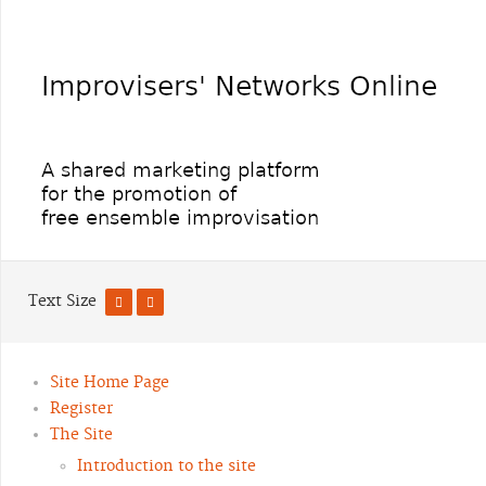
Text Size
Site Home Page
Register
The Site
Introduction to the site