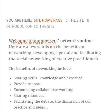
YOU ARE HERE:
SITE HOME PAGE
THE SITE
INTRODUCTION TO THE SITE
Welcome to improvisers’ networks online
Subscribe to this RSS feed
Here are a few words on the benefits or
networking, developing a portal and facilitating
the social networking of creative practitioners.
The benefits of networking include
Sharing skills, knowledge and expertise
Provide support.
Encouraging collaborative working.
Sharing resources.
Facilitating the debate, the discussion of our
practice and ideas.
.