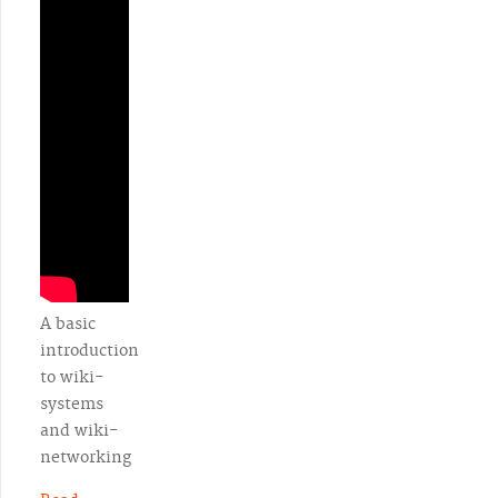
A basic
introduction
to wiki-
systems
and wiki-
networking