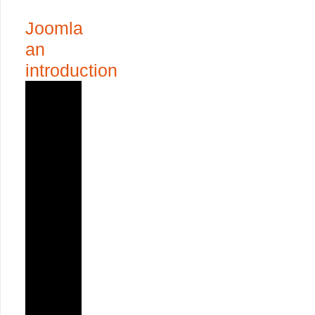
Joomla
an
introduction