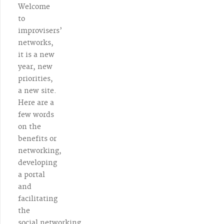
Welcome
to
improvisers’
networks,
it is a new
year, new
priorities,
a new site.
Here are a
few words
on the
benefits or
networking,
developing
a portal
and
facilitating
the
social networking