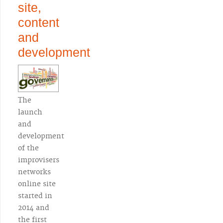
site,
content
and
development
The
launch
and
development
of the
improvisers
networks
online site
started in
2014 and
the first