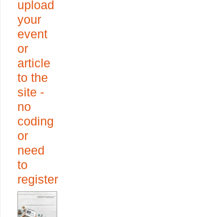
upload
your
event
or
article
to the
site -
no
coding
or
need
to
register