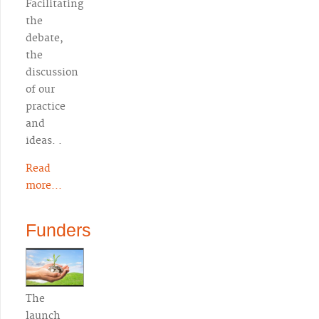
Facilitating
the
debate,
the
discussion
of our
practice
and
ideas. .
Read
more...
Funders
The
launch