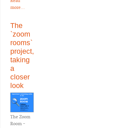
Read
more...
The
`zoom
rooms`
project,
taking
a
closer
look
The Zoom
Room -