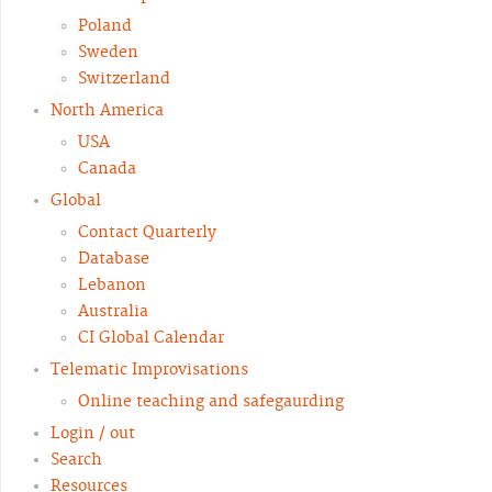
Poland
Sweden
Switzerland
North America
USA
Canada
Global
Contact Quarterly
Database
Lebanon
Australia
CI Global Calendar
Telematic Improvisations
Online teaching and safegaurding
Login / out
Search
Resources