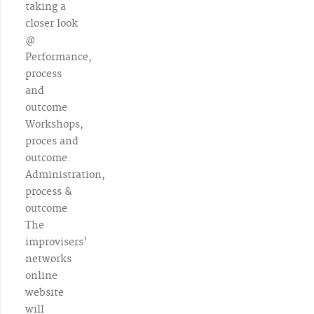
taking a
closer look
@
Performance,
process
and
outcome
Workshops,
proces and
outcome.
Administration,
process &
outcome
The
improvisers'
networks
online
website
will