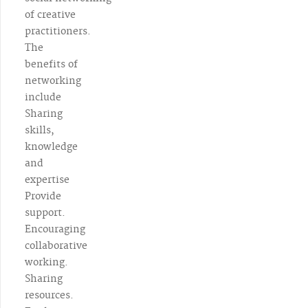
of creative
practitioners.
The
benefits of
networking
include
Sharing
skills,
knowledge
and
expertise
Provide
support.
Encouraging
collaborative
working.
Sharing
resources.