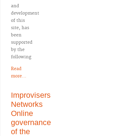
and
development
of this
site, has
been
supported
by the
following
Read
more...
Improvisers
Networks
Online
governance
of the