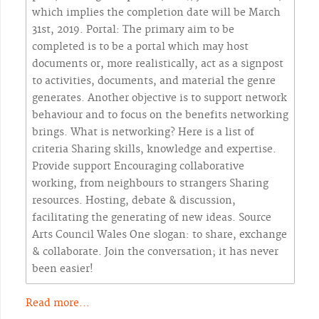
which implies the completion date will be March
31st, 2019. Portal: The primary aim to be
completed is to be a portal which may host
documents or, more realistically, act as a signpost
to activities, documents, and material the genre
generates. Another objective is to support network
behaviour and to focus on the benefits networking
brings. What is networking? Here is a list of
criteria Sharing skills, knowledge and expertise.
Provide support Encouraging collaborative
working, from neighbours to strangers Sharing
resources. Hosting, debate & discussion,
facilitating the generating of new ideas. Source
Arts Council Wales One slogan: to share, exchange
& collaborate. Join the conversation; it has never
been easier!
Read more...