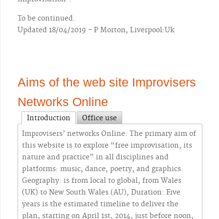
To be continued.
Updated 18/04/2019 - P Morton, Liverpool:Uk
Aims of the web site Improvisers
Networks Online
Introduction
Office use
Improvisers’ networks Online: The primary aim of
this website is to explore “free improvisation, its
nature and practice” in all disciplines and
platforms: music, dance, poetry, and graphics.
Geography: is from local to global, from Wales
(UK) to New South Wales (AU), Duration: Five
years is the estimated timeline to deliver the
plan, starting on April 1st, 2014, just before noon,