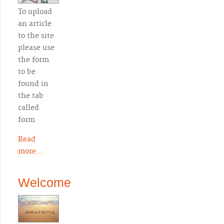
To upload
an article
to the site
please use
the form
to be
found in
the tab
called
form
Read
more...
Welcome