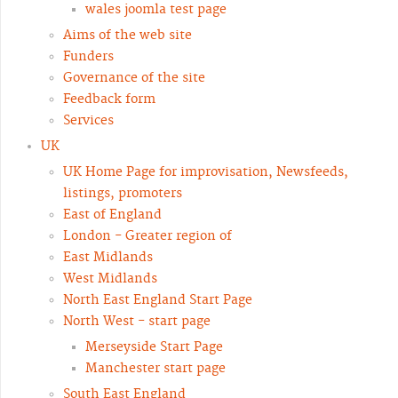
wales joomla test page
Aims of the web site
Funders
Governance of the site
Feedback form
Services
UK
UK Home Page for improvisation, Newsfeeds,
listings, promoters
East of England
London - Greater region of
East Midlands
West Midlands
North East England Start Page
North West - start page
Merseyside Start Page
Manchester start page
South East England