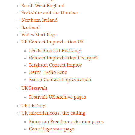
South West England
Yorkshire and the Humber
Northern Ireland
Scotland
Wales Start Page
UK Contact Improvisation UK
Leeds: Contact Exchange
Contact Improvisation Liverpool
Brighton Contact Improv
Derry - Echo Echo
Exeter Contact Improvisation
UK Festivals
Festivals UK Archive pages
UK Listings
UK miscellaneous, the culling
European Free Improvisation pages
Centrifuge start page