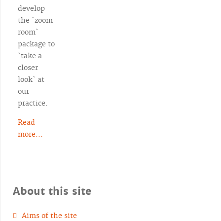
develop
the `zoom
room`
package to
`take a
closer
look` at
our
practice.
Read
more...
About this site
Aims of the site