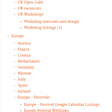
UK Open Calls
UK vacancies
UK Workshops
Workshop exercises and design
Workshop listings (2)
Europe
Austria
France
Croatia
Netherlands
Germany
Norway
Italy
Spain
Ireland
Europe - Festivals
Europe - Festival Google Calendar Listings
Europe Festival Weblinks