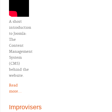
A short
introduction
to Joomla:
The
Content
Management
System
(CMS)
behind the
website.
Read
more...
Improvisers