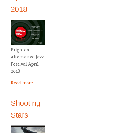
2018
Brighton
Alternative Jazz
Festival April
2018
Read more...
Shooting
Stars