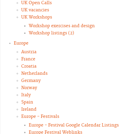
UK Open Calls
UK vacancies
UK Workshops
Workshop exercises and design
Workshop listings (2)
Europe
Austria
France
Croatia
Netherlands
Germany
Norway
Italy
Spain
Ireland
Europe - Festivals
Europe - Festival Google Calendar Listings
Europe Festival Weblinks