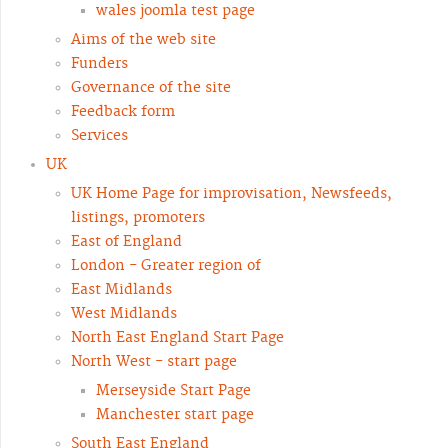
wales joomla test page
Aims of the web site
Funders
Governance of the site
Feedback form
Services
UK
UK Home Page for improvisation, Newsfeeds,
listings, promoters
East of England
London - Greater region of
East Midlands
West Midlands
North East England Start Page
North West - start page
Merseyside Start Page
Manchester start page
South East England