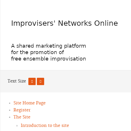
Text Size
Site Home Page
Register
The Site
Introduction to the site