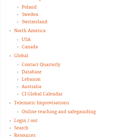
Poland
Sweden
Switzerland
North America
USA
Canada
Global
Contact Quarterly
Database
Lebanon
Australia
CI Global Calendar
Telematic Improvisations
Online teaching and safegaurding
Login / out
Search
Resources