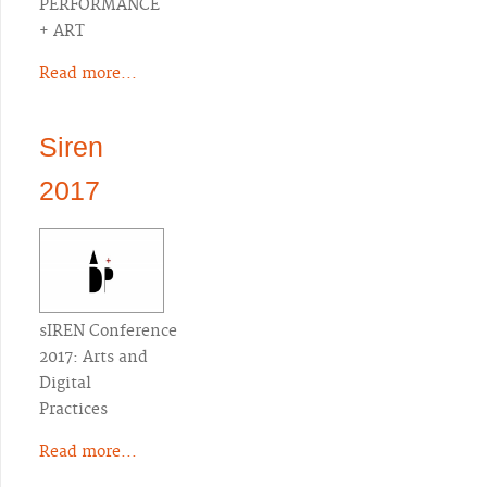
PERFORMANCE
+ ART
Read more...
Siren
2017
sIREN Conference
2017: Arts and
Digital
Practices
Read more...