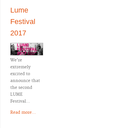
Lume
Festival
2017
We’re
extremely
excited to
announce that
the second
LUME
Festival…
Read more...