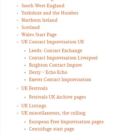
South West England
Yorkshire and the Humber
Northern Ireland
Scotland
Wales Start Page
UK Contact Improvisation UK
Leeds: Contact Exchange
Contact Improvisation Liverpool
Brighton Contact Improv
Derry - Echo Echo
Exeter Contact Improvisation
UK Festivals
Festivals UK Archive pages
UK Listings
UK miscellaneous, the culling
European Free Improvisation pages
Centrifuge start page