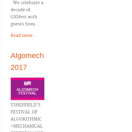
We celebrate a
decade of
GIOfest with
guests from…
Read more...
Algomech
2017
TSHEFFIELD’S
FESTIVAL OF
ALGORITHMIC
+MECHANICAL