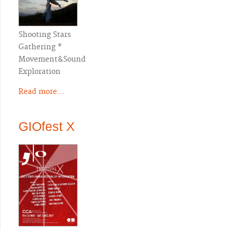
Shooting Stars
Gathering *
Movement&Sound
Exploration
Read more...
GIOfest X