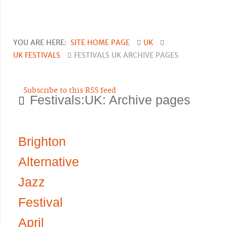
YOU ARE HERE:
SITE HOME PAGE
UK
UK FESTIVALS
FESTIVALS UK ARCHIVE PAGES
Subscribe to this RSS feed
Festivals:UK: Archive pages
Brighton
Alternative
Jazz
Festival
April