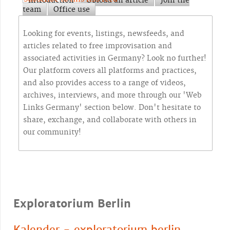
Introduction
Upload an article
Join the
team
Office use
Looking for events, listings, newsfeeds, and
articles related to free improvisation and
associated activities in Germany? Look no further!
Our platform covers all platforms and practices,
and also provides access to a range of videos,
archives, interviews, and more through our 'Web
Links Germany' section below. Don't hesitate to
share, exchange, and collaborate with others in
our community!
Exploratorium Berlin
Kalender - exploratorium berlin