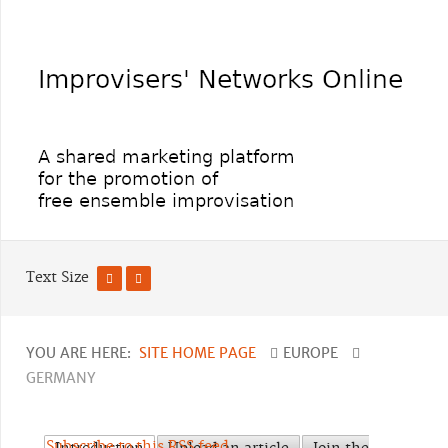
Text Size
YOU ARE HERE:
SITE HOME PAGE
EUROPE
GERMANY
Subscribe to this RSS feed