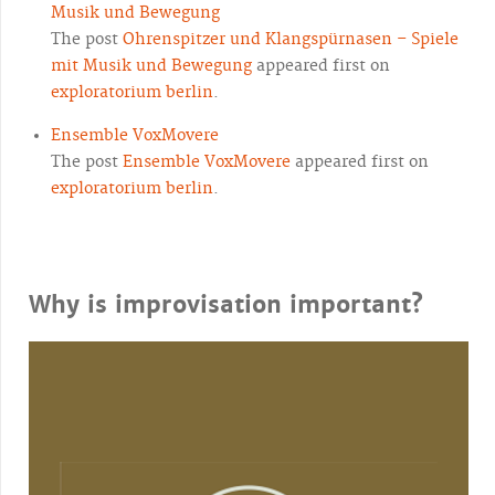
Musik und Bewegung
The post
Ohrenspitzer und Klangspürnasen – Spiele
mit Musik und Bewegung
appeared first on
exploratorium berlin
.
Ensemble VoxMovere
The post
Ensemble VoxMovere
appeared first on
exploratorium berlin
.
Why is improvisation important?