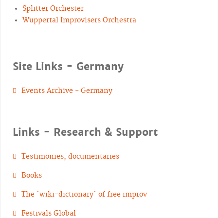
Splitter Orchester
Wuppertal Improvisers Orchestra
Site Links - Germany
Events Archive - Germany
Links - Research & Support
Testimonies, documentaries
Books
The `wiki-dictionary` of free improv
Festivals Global