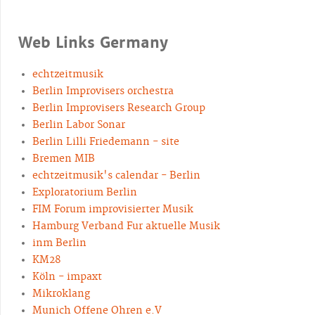
Web Links Germany
echtzeitmusik
Berlin Improvisers orchestra
Berlin Improvisers Research Group
Berlin Labor Sonar
Berlin Lilli Friedemann - site
Bremen MIB
echtzeitmusik's calendar - Berlin
Exploratorium Berlin
FIM Forum improvisierter Musik
Hamburg Verband Fur aktuelle Musik
inm Berlin
KM28
Köln - impaxt
Mikroklang
Munich Offene Ohren e.V