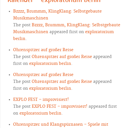
Bzzzz, Brummm, KlingKlang: Selbstgebaute
Musikmaschinen
The post
Bzzzz, Brummm, KlingKlang: Selbstgebaute
Musikmaschinen
appeared first on
exploratorium
berlin
.
Ohrenspitzer auf großer Reise
The post
Ohrenspitzer auf großer Reise
appeared
first on
exploratorium berlin
.
Ohrenspitzer auf großer Reise
The post
Ohrenspitzer auf großer Reise
appeared
first on
exploratorium berlin
.
EXPLO FEST – improvisiert!
The post
EXPLO FEST – improvisiert!
appeared first
on
exploratorium berlin
.
Ohrenspitzer und Klangspürnasen – Spiele mit