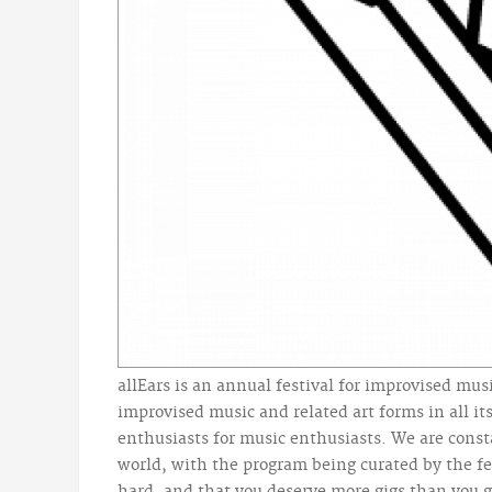
allEars is an annual festival for improvised musi
improvised music and related art forms in all its
enthusiasts for music enthusiasts. We are consta
world, with the program being curated by the fe