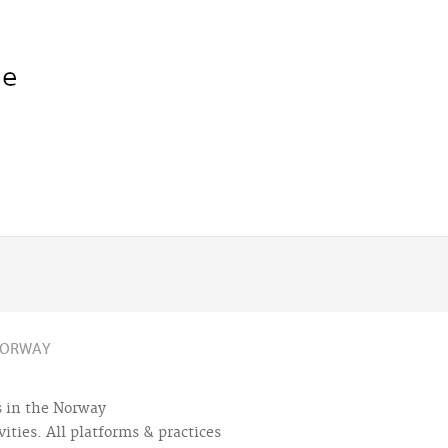
ORWAY
es in the Norway
ities. All platforms & practices