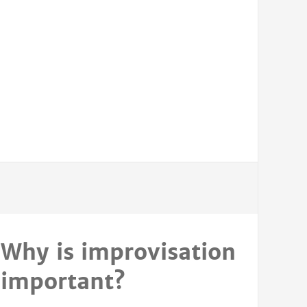
Why is improvisation
important?