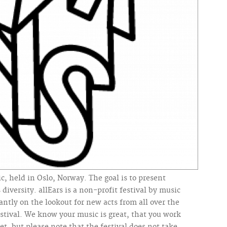
c, held in Oslo, Norway. The goal is to present
 diversity. allEars is a non-profit festival by music
ntly on the lookout for new acts from all over the
stival. We know your music is great, that you work