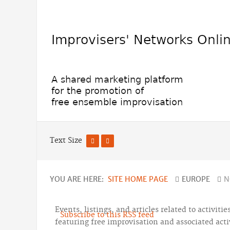
Text Size
YOU ARE HERE:
SITE HOME PAGE
EUROPE
N
Events, listings, and articles related to activiti
Subscribe to this RSS feed
featuring free improvisation and associated activ