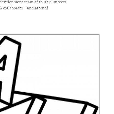
 a development team of four volunteers
& collaborate - and attend!