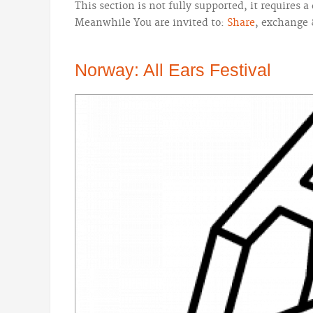
This section is not fully supported, it requires
Meanwhile You are invited to:
Share
, exchange 
Norway: All Ears Festival