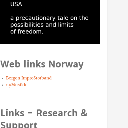
Web links Norway
Bergen ImproStorband
nyMusikk
Links - Research &
Support