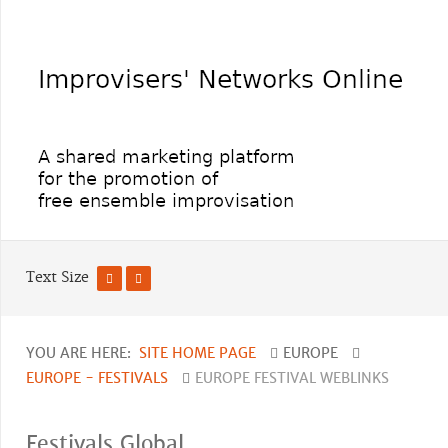
Text Size
YOU ARE HERE:
SITE HOME PAGE
EUROPE
EUROPE - FESTIVALS
EUROPE FESTIVAL WEBLINKS
Festivals Global