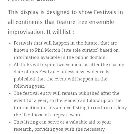
This display is designed to show Festivals in
all continents that feature free ensemble
improvisation. It will list :
Festivals that will happen in the future, that are
known to Phil Morton (site sole curator) based on
information available in the public domain.
All links will expire twelve months after the closing
date of this Festival - unless new evidence is
published that the event will happen in the
following year.
The festival entry will remain published after the
event for a year, so the reader can follow up on the
information in this archive listing to confirm or deny
the likelihood of a repeat event.
This listing can serve as a valuable aid to your
research, providing you with the necessary