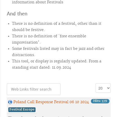
information about Festivals
And then
There is no definition of a festival, other than it
should be festive.
There is no definition of `free ensemble
improvisation'.
Some festivals listed may in fact be jazz and other
distractions.
This tool, or display is regularly updated. From a
standing start dated: 11.09.2024
Hits: 379
Poland Call Response Festival 06 10 2024
Festival Europe