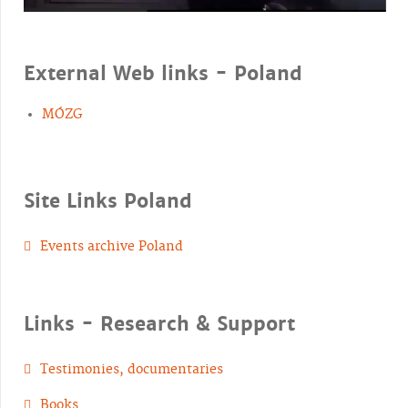
External Web links - Poland
MÓZG
Site Links Poland
Events archive Poland
Links - Research & Support
Testimonies, documentaries
Books