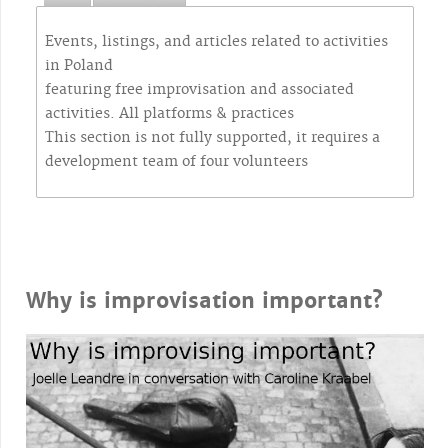
Events, listings, and articles related to activities
in Poland
featuring free improvisation and associated
activities. All platforms & practices
This section is not fully supported, it requires a
development team of four volunteers
Why is improvisation important?