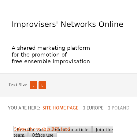
Text Size
YOU ARE HERE:
SITE HOME PAGE
EUROPE
POLAND
Subscribe to this RSS feed
Introduction
Upload an article
Join the
team
Office use