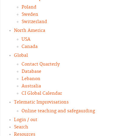
Poland
Sweden
Switzerland
North America
USA
Canada
Global
Contact Quarterly
Database
Lebanon
Australia
CI Global Calendar
Telematic Improvisations
Online teaching and safegaurding
Login / out
Search
Resources