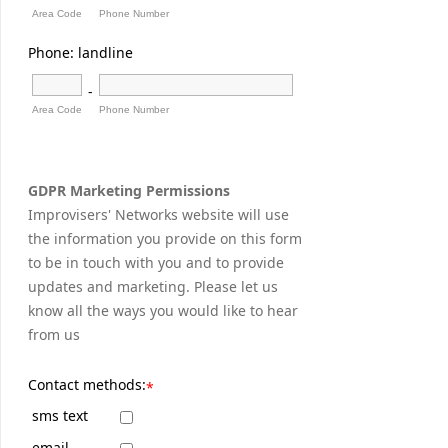
Area Code
Phone Number
Phone: landline
-
Area Code
Phone Number
GDPR Marketing Permissions
Improvisers' Networks website will use
the information you provide on this form
to be in touch with you and to provide
updates and marketing. Please let us
know all the ways you would like to hear
from us
Contact methods:
*
sms text
email