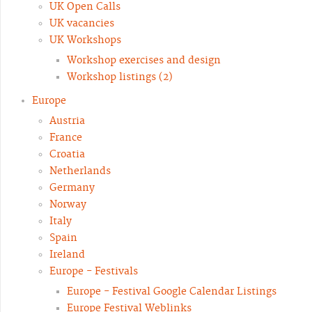
UK Open Calls
UK vacancies
UK Workshops
Workshop exercises and design
Workshop listings (2)
Europe
Austria
France
Croatia
Netherlands
Germany
Norway
Italy
Spain
Ireland
Europe - Festivals
Europe - Festival Google Calendar Listings
Europe Festival Weblinks