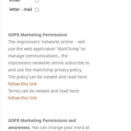
letter - mail
GDPR Marketing Permissions
The improvisers' networks online - will
use the web application `MailChimp` to
manage communications , the
improvisers networks online subscribe to
and use the mailchimp privacy policy.
The policy can be viewed and read here:
follow this link
Terms can be viewed and read here:
follow this link
GDPR Marketing Permissions and
awareness.
You can change your mind at