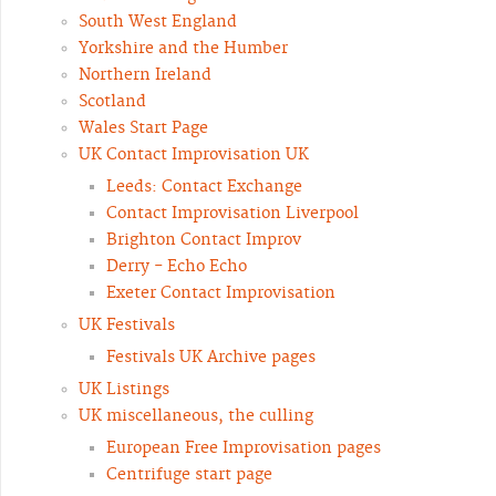
South West England
Yorkshire and the Humber
Northern Ireland
Scotland
Wales Start Page
UK Contact Improvisation UK
Leeds: Contact Exchange
Contact Improvisation Liverpool
Brighton Contact Improv
Derry - Echo Echo
Exeter Contact Improvisation
UK Festivals
Festivals UK Archive pages
UK Listings
UK miscellaneous, the culling
European Free Improvisation pages
Centrifuge start page