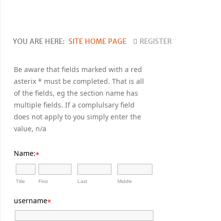
YOU ARE HERE:
SITE HOME PAGE
REGISTER
Be aware that fields marked with a red
asterix * must be completed. That is all
of the fields, eg the section name has
multiple fields. If a complulsary field
does not apply to you simply enter the
value, n/a
Name:
*
Title
First
Last
Middle
username
*