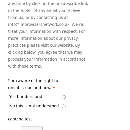
any time by clicking the unsubscribe link
in the footer of any email you receive
from us, or by contacting us at
info@improvisersnetwork.co.uk. We will
treat your information with respect. For
more information about our privacy
practices please visit our website. By
clicking below, you agree that we may
process your information in accordance
with these terms.
I am aware of the right to
unsubscribe and how.:
*
Yes I understand
No this is not understood
captcha test