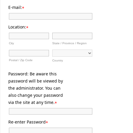
E-mail:
*
Location:
*
City
State / Province / Region
Postal / Zip Code
Country
Password: Be aware this
password will be viewed by
the administrator. You can
also change your password
via the site at any time.
*
Re-enter Password
*