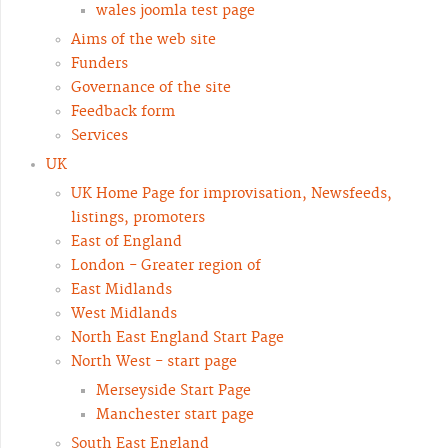
wales joomla test page
Aims of the web site
Funders
Governance of the site
Feedback form
Services
UK
UK Home Page for improvisation, Newsfeeds,
listings, promoters
East of England
London - Greater region of
East Midlands
West Midlands
North East England Start Page
North West - start page
Merseyside Start Page
Manchester start page
South East England