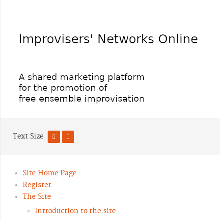
Text Size
Site Home Page
Register
The Site
Introduction to the site