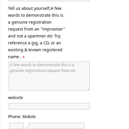
Tell us about yourself,A few
words to demonstrate this is
a genuine registration
request from an "improviser"
and not a spammer etc Try;
reference a gig, a CD, or an
existing & known registered
name .
*
website
Phone: Mobile
-