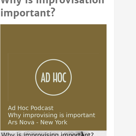
Why is improvisation
important?