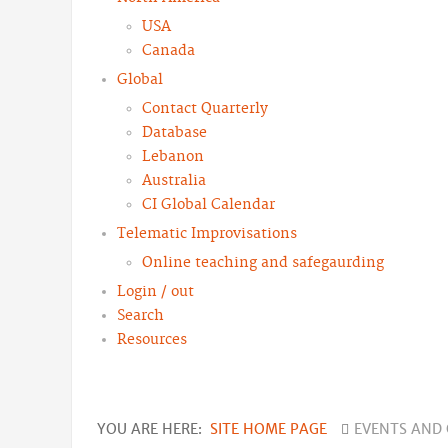
USA
Canada
Global
Contact Quarterly
Database
Lebanon
Australia
CI Global Calendar
Telematic Improvisations
Online teaching and safegaurding
Login / out
Search
Resources
YOU ARE HERE:
SITE HOME PAGE
EVENTS AND