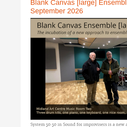
Blank Canvas [large] Ensemb
September 2026
System 50:50 in Sound for improvisers is a new