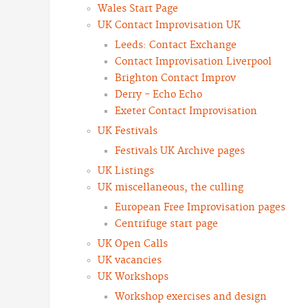
Wales Start Page
UK Contact Improvisation UK
Leeds: Contact Exchange
Contact Improvisation Liverpool
Brighton Contact Improv
Derry - Echo Echo
Exeter Contact Improvisation
UK Festivals
Festivals UK Archive pages
UK Listings
UK miscellaneous, the culling
European Free Improvisation pages
Centrifuge start page
UK Open Calls
UK vacancies
UK Workshops
Workshop exercises and design