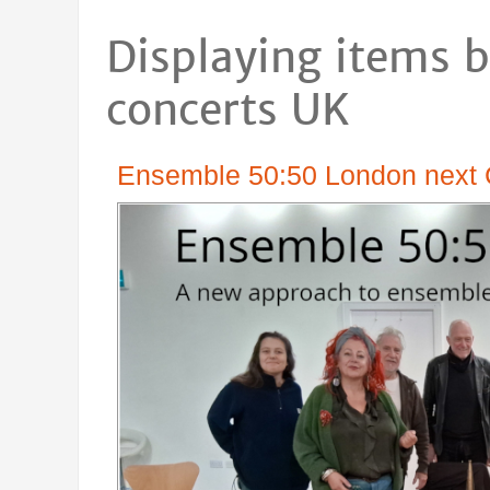
Displaying items b
concerts UK
Ensemble 50:50 London next