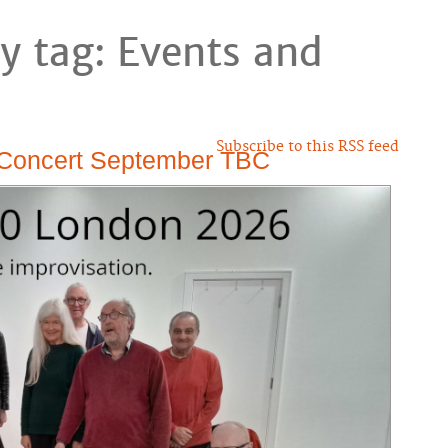
y tag: Events and
Subscribe to this RSS feed
 Concert September TBC