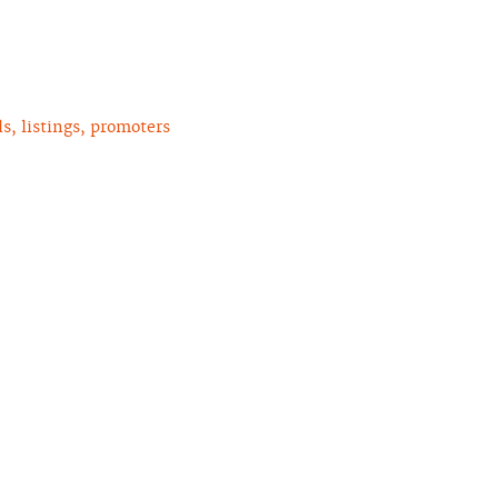
, listings, promoters