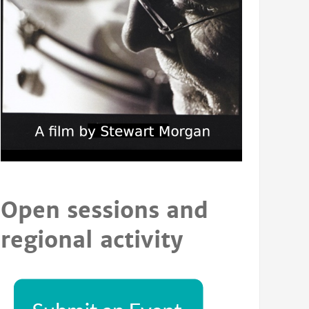
Open sessions and
regional activity