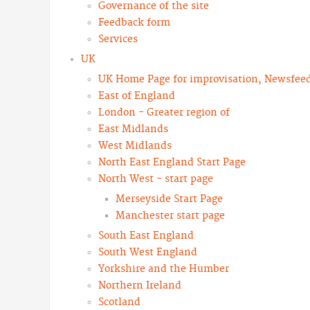
Governance of the site
Feedback form
Services
UK
UK Home Page for improvisation, Newsfeeds
East of England
London - Greater region of
East Midlands
West Midlands
North East England Start Page
North West - start page
Merseyside Start Page
Manchester start page
South East England
South West England
Yorkshire and the Humber
Northern Ireland
Scotland