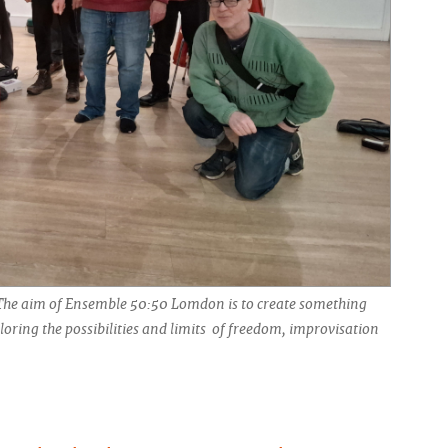
The aim of Ensemble 50:50 Lomdon is to create something
oring the possibilities and limits of freedom, improvisation