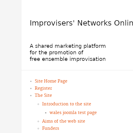
Site Home Page
Register
The Site
Introduction to the site
wales joomla test page
Aims of the web site
Funders