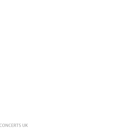
 CONCERTS UK