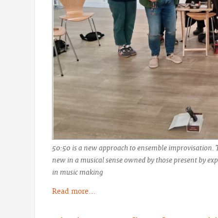
50:50 is a new approach to ensemble improvisation. 
new in a musical sense owned by those present by expl
in music making
Read more...