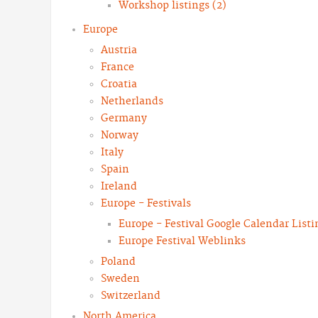
Workshop listings (2)
Europe
Austria
France
Croatia
Netherlands
Germany
Norway
Italy
Spain
Ireland
Europe - Festivals
Europe - Festival Google Calendar Listi
Europe Festival Weblinks
Poland
Sweden
Switzerland
North America