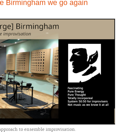
le Birmingham we go again
 approach to ensemble improvisation.