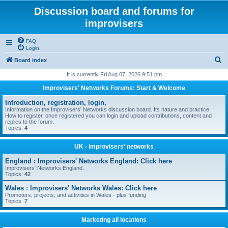
Discussion board and forums for
improvisers
FAQ
Login
S
Board index
e
It is currently Fri Aug 07, 2026 9:51 pm
a
Improvisers' Networks Forums: Start & Welcome
r
Introduction, registration, login,
c
Information on the Improvisers' Networks discussion board. Its nature and practice.
How to register, once registered you can login and upload contributions, content and
h
replies to the forum.
Topics:
4
UK - improvisers' networks
England : Improvisers' Networks England: Click here
Improvisers' Networks England.
Topics:
42
Wales : Improvisers' Networks Wales: Click here
Promoters, projects, and activities in Wales - plus funding
Topics:
7
Marketing all locations