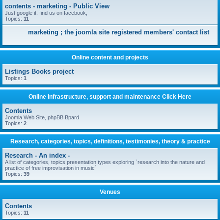
contents - marketing - Public View
Just google it. find us on facebook,
Topics:
11
marketing ; the joomla site registered members' contact list
Online content and projects
Listings Books project
Topics:
1
Online Infrastructure, support and maintenance Click Here
Contents
Joomla Web Site, phpBB Bpard
Topics:
2
Research, categories, topics, definitions, testimonies, theory & practice
Research - An index -
A list of categories, topics presentation types exploring `research into the nature and
practice of free improvisation in music`
Topics:
39
Venues
Contents
Topics:
11