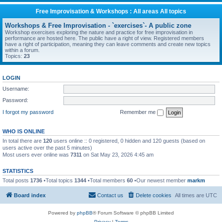
Free Improvisation & Workshops : All areas All topics
Workshops & Free Improvisation - `exercises`- A public zone
Workshop exercises exploring the nature and practice for free improvisation in
performance are hosted here. The public have a right of view. Registered members
have a right of participation, meaning they can leave comments and create new topics
within a forum.
Topics:
23
LOGIN
Username:
Password:
I forgot my password
Remember me
WHO IS ONLINE
In total there are
120
users online :: 0 registered, 0 hidden and 120 guests (based on
users active over the past 5 minutes)
Most users ever online was
7311
on Sat May 23, 2026 4:45 am
STATISTICS
Total posts
1736
•Total topics
1344
•Total members
60
•Our newest member
markm
Board index
Contact us
Delete cookies
All times are
UTC
Powered by
phpBB
® Forum Software © phpBB Limited
Privacy
|
Terms