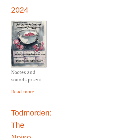
2024
Nootes and
sounds prsent
Read more...
Todmorden:
The
Noise