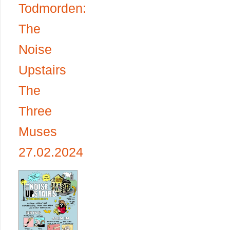
Todmorden:
The
Noise
Upstairs
The
Three
Muses
27.02.2024