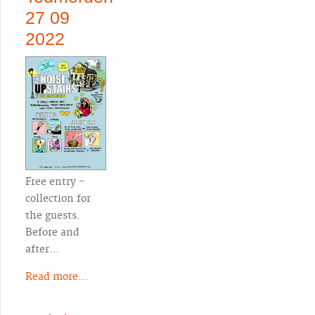
27 09
2022
Free entry -
collection for
the guests.
Before and
after…
Read more...