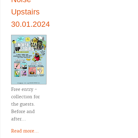
Upstairs
30.01.2024
Free entry -
collection for
the guests.
Before and
after…
Read more...