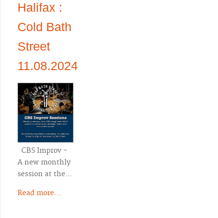
Halifax :
Cold Bath
Street
11.08.2024
CBS Improv -
A new monthly
session at the…
Read more...