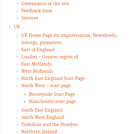
Governance of the site
Feedback form
Services
UK
UK Home Page for improvisation, Newsfeeds,
listings, promoters
East of England
London - Greater region of
East Midlands
West Midlands
North East England Start Page
North West - start page
Merseyside Start Page
Manchester start page
South East England
South West England
Yorkshire and the Humber
Northern Ireland