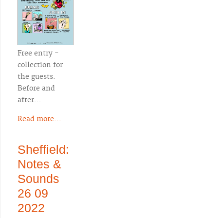
Free entry -
collection for
the guests.
Before and
after…
Read more...
Sheffield:
Notes &
Sounds
26 09
2022