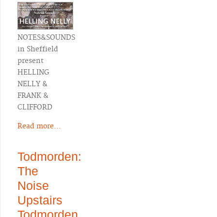
NOTES&SOUNDS
in Sheffield
present
HELLING
NELLY &
FRANK &
CLIFFORD
Read more...
Todmorden:
The
Noise
Upstairs
Todmorden