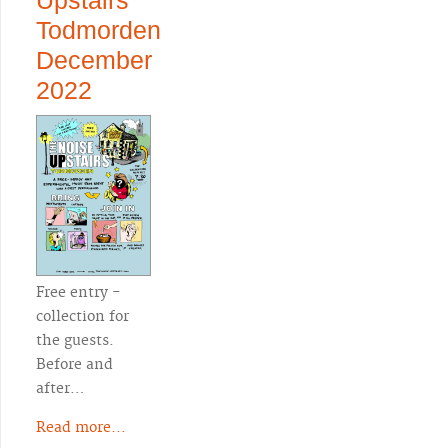
Upstairs
Todmorden
December
2022
Free entry -
collection for
the guests.
Before and
after…
Read more...