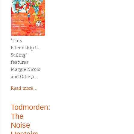
'This
Friendship is
Sailing'
features
Maggie Nicols
and Odie Ji…
Read more...
Todmorden:
The
Noise