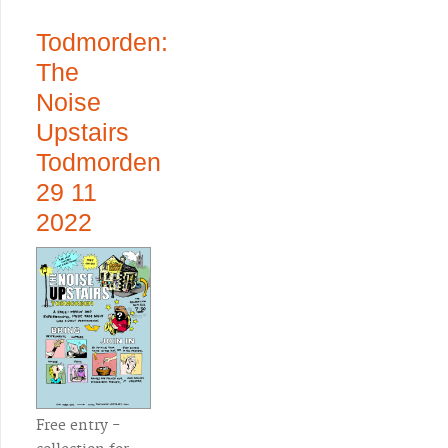
Todmorden:
The
Noise
Upstairs
Todmorden
29 11
2022
Free entry -