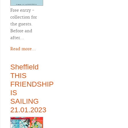
Free entry -
collection for
the guests.
Before and
after…
Read more...
Sheffield
THIS
FRIENDSHIP
IS
SAILING
21.01.2023