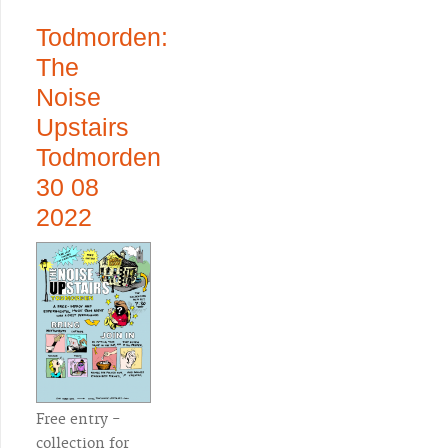
Todmorden:
The
Noise
Upstairs
Todmorden
30 08
2022
Free entry -
collection for