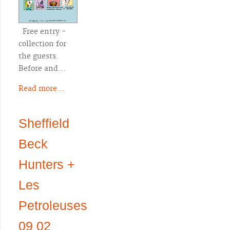
Free entry -
collection for
the guests.
Before and…
Read more...
Sheffield
Beck
Hunters +
Les
Petroleuses
09 02