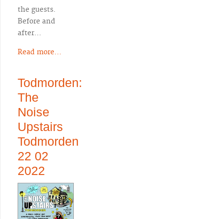
the guests.
Before and
after…
Read more...
Todmorden:
The
Noise
Upstairs
Todmorden
22 02
2022