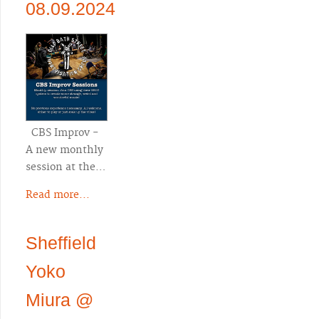
08.09.2024
CBS Improv -
A new monthly
session at the…
Read more...
Sheffield
Yoko
Miura @