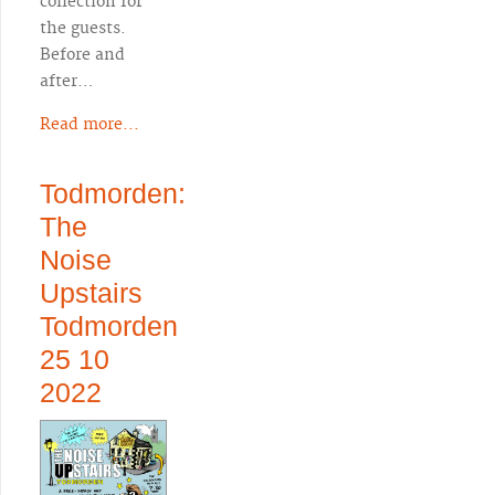
collection for
the guests.
Before and
after…
Read more...
Todmorden:
The
Noise
Upstairs
Todmorden
25 10
2022