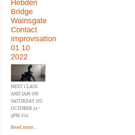
Hebden
Bridge
Wainsgate
Contact
Improvisation
01 10
2022
NEXT CLASS
AND JAM ON
SATURDAY 1ST
OCTOBER 12-
5PM £12
Read more...