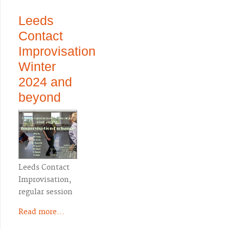
Leeds
Contact
Improvisation
Winter
2024 and
beyond
Leeds Contact
Improvisation,
regular session
Read more...