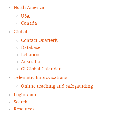
North America
USA
Canada
Global
Contact Quarterly
Database
Lebanon
Australia
CI Global Calendar
Telematic Improvisations
Online teaching and safegaurding
Login / out
Search
Resources