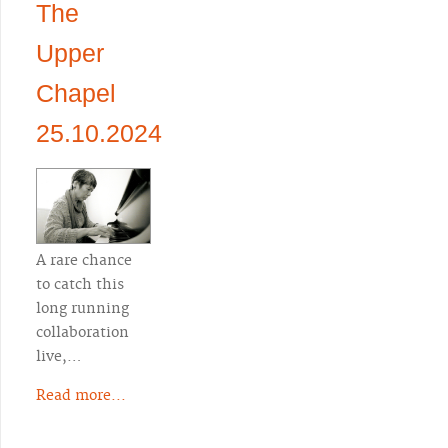
The
Upper
Chapel
25.10.2024
A rare chance
to catch this
long running
collaboration
live,…
Read more...