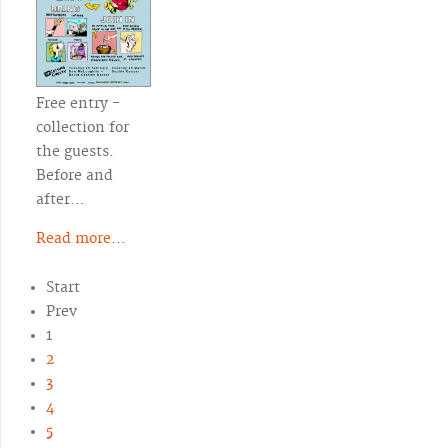
Free entry -
collection for
the guests.
Before and
after…
Read more...
Start
Prev
1
2
3
4
5