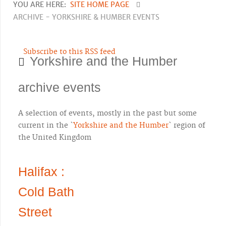
YOU ARE HERE:
SITE HOME PAGE
ARCHIVE - YORKSHIRE & HUMBER EVENTS
Subscribe to this RSS feed
Yorkshire and the Humber
archive events
A selection of events, mostly in the past but some
current in the `
Yorkshire and the Humber
` region of
the United Kingdom
Halifax :
Cold Bath
Street