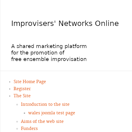
Site Home Page
Register
The Site
Introduction to the site
wales joomla test page
Aims of the web site
Funders