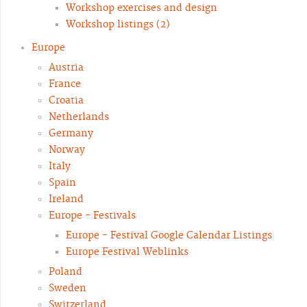
Workshop exercises and design
Workshop listings (2)
Europe
Austria
France
Croatia
Netherlands
Germany
Norway
Italy
Spain
Ireland
Europe - Festivals
Europe - Festival Google Calendar Listings
Europe Festival Weblinks
Poland
Sweden
Switzerland