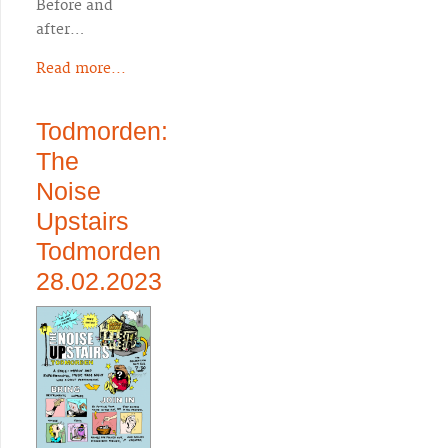
Before and
after…
Read more...
Todmorden:
The
Noise
Upstairs
Todmorden
28.02.2023