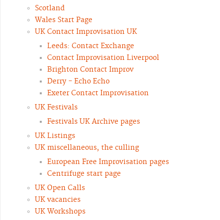
Scotland
Wales Start Page
UK Contact Improvisation UK
Leeds: Contact Exchange
Contact Improvisation Liverpool
Brighton Contact Improv
Derry - Echo Echo
Exeter Contact Improvisation
UK Festivals
Festivals UK Archive pages
UK Listings
UK miscellaneous, the culling
European Free Improvisation pages
Centrifuge start page
UK Open Calls
UK vacancies
UK Workshops