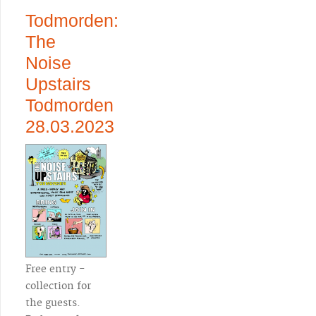
Todmorden:
The
Noise
Upstairs
Todmorden
28.03.2023
Free entry -
collection for
the guests.