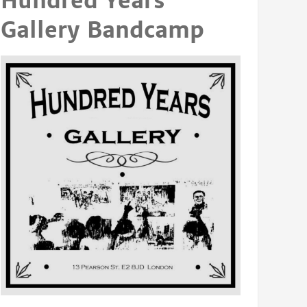
Hundred Years
Gallery Bandcamp