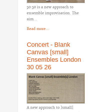
50:50 is a new approach to
ensemble improvisation. The
aim…
Read more...
Concert - Blank
Canvas [small]
Ensembles London
30 05 26
A new approach to ]small]