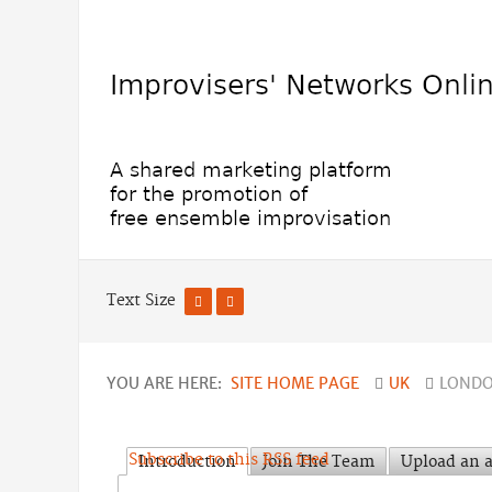
Text Size
YOU ARE HERE:
SITE HOME PAGE
UK
LONDO
Subscribe to this RSS feed
Introduction
Join The Team
Upload an a