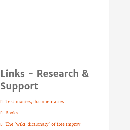
Links - Research &
Support
Testimonies, documentaries
Books
The `wiki-dictionary` of free improv