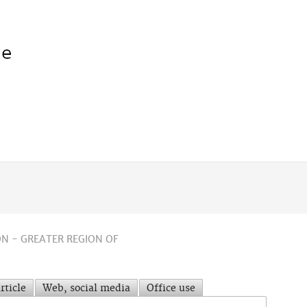
N - GREATER REGION OF
rticle
Web, social media
Office use