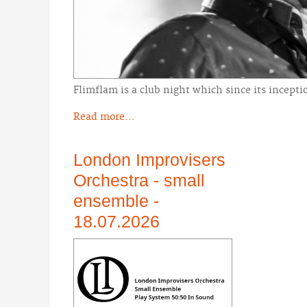
Flimflam is a club night which since its incept
Read more...
London Improvisers
Orchestra - small
ensemble -
18.07.2026