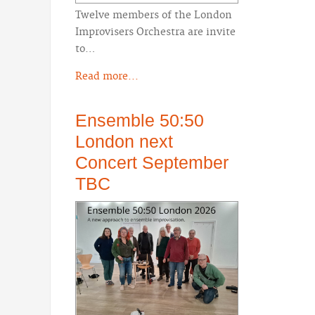
Twelve members of the London
Improvisers Orchestra are invite
to…
Read more...
Ensemble 50:50
London next
Concert September
TBC