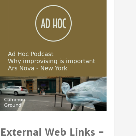
External Web Links -