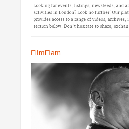
Looking for events, listings, newsfeeds, and ar
activities in London? Look no further! Our plat
provides access to a range of videos, archives
section below. Don't hesitate to share, excha
FlimFlam