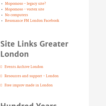
Mopomoso - legacy site?
Mopomoso - vortex site
No computers
Resonance FM London Facebook
Site Links Greater
London
Events Archive London
Resources and support - London
Free improv made in London