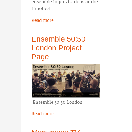
ensemble improvisations at the
Hundred…
Read more...
Ensemble 50:50
London Project
Page
Ensemble 50:50 London -
Read more...