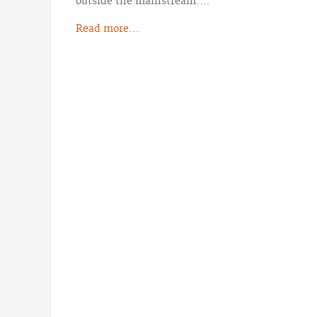
outside the mainstream.…
Read more...