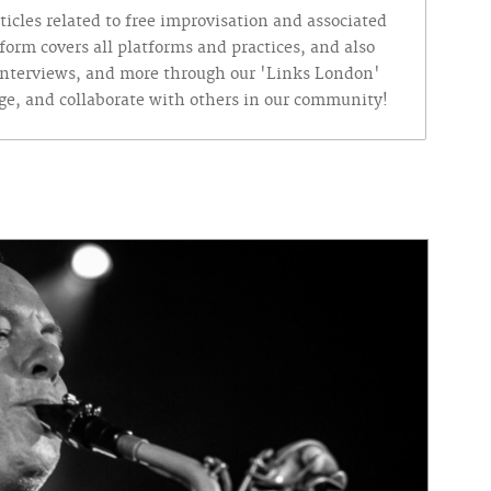
ticles related to free improvisation and associated
form covers all platforms and practices, and also
, interviews, and more through our 'Links London'
nge, and collaborate with others in our community!