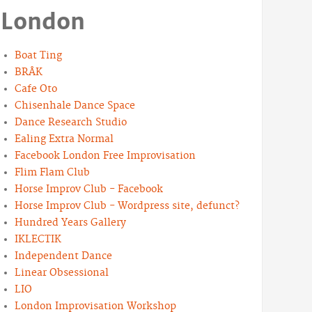
London
Boat Ting
BRÅK
Cafe Oto
Chisenhale Dance Space
Dance Research Studio
Ealing Extra Normal
Facebook London Free Improvisation
Flim Flam Club
Horse Improv Club - Facebook
Horse Improv Club - Wordpress site, defunct?
Hundred Years Gallery
IKLECTIK
Independent Dance
Linear Obsessional
LIO
London Improvisation Workshop