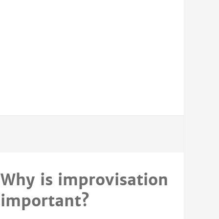
Why is improvisation
important?