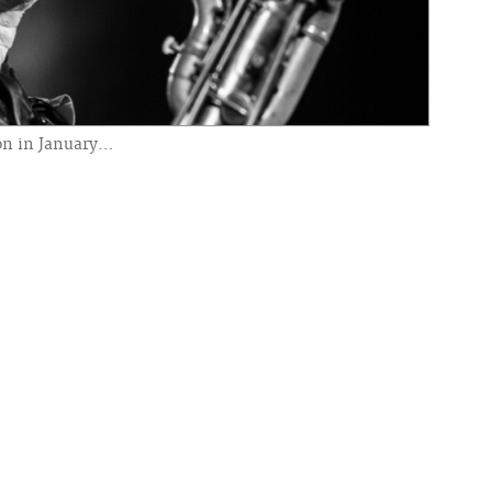
ion in January…