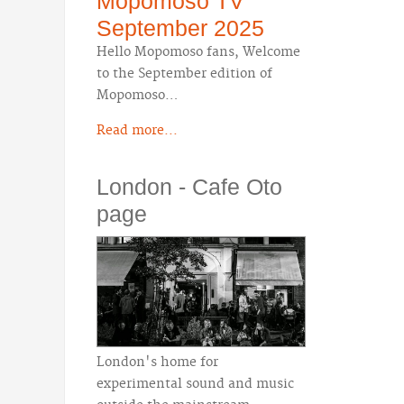
Mopomoso TV
September 2025
Hello Mopomoso fans, Welcome
to the September edition of
Mopomoso…
Read more...
London - Cafe Oto
page
London's home for
experimental sound and music