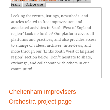
Introduction
Upload an article
Join the
team
Office use
Looking for events, listings, newsfeeds, and
articles related to free improvisation and
associated activities in South West of England
region? Look no further! Our platform covers all
platforms and practices, and also provides access
to a range of videos, archives, interviews, and
more through our 'Links South West of England
region' section below. Don't hesitate to share,
exchange, and collaborate with others in our
community!
Cheltenham Improvisers
Orchestra project page