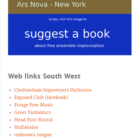
Web links South West
Cheltenham Improvisers Orchestra
Exposed Club (facebook)
Fringe Free Music
Great Yarmonics
Head First Bristol
Hullabaloo
unknown tongue