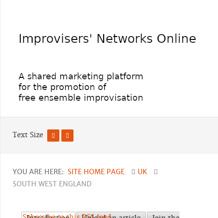
Text Size
YOU ARE HERE:
SITE HOME PAGE
UK
SOUTH WEST ENGLAND
Subscribe to this RSS feed