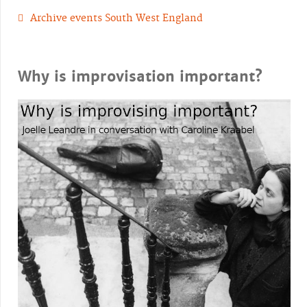
Archive events South West England
Why is improvisation important?