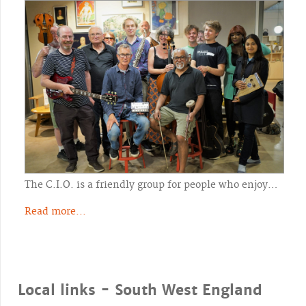
The C.I.O. is a friendly group for people who enjoy…
Read more...
Local links - South West England