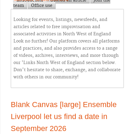
Introduction
Upload an article
Join the
team
Office use
Looking for events, listings, newsfeeds, and
articles related to free improvisation and
associated activities in North West of England
Look no further! Our platform covers all platforms
and practices, and also provides access to a range
of videos, archives, interviews, and more through
our 'Links North West of England section below.
Don't hesitate to share, exchange, and collaborate
with others in our community!
Blank Canvas [large] Ensemble
Liverpool let us find a date in
September 2026