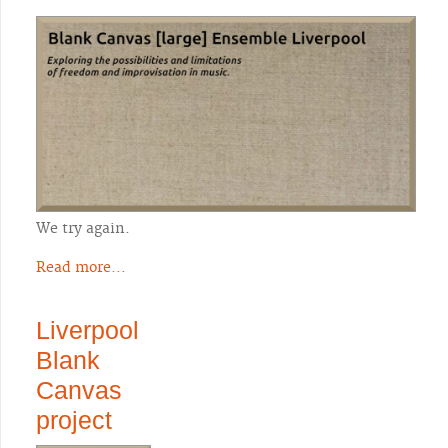
We try again.
Read more...
Liverpool
Blank
Canvas
project