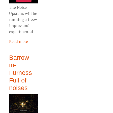
The Noise
Upstairs will be
running a free-
improv and
experimental…
Read more...
Barrow-
in-
Furness
Full of
noises