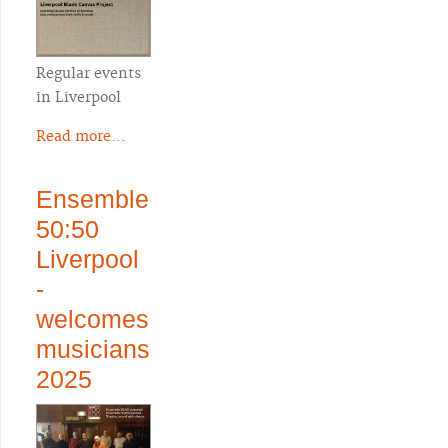
Regular events
in Liverpool
Read more...
Ensemble
50:50
Liverpool
-
welcomes
musicians
2025