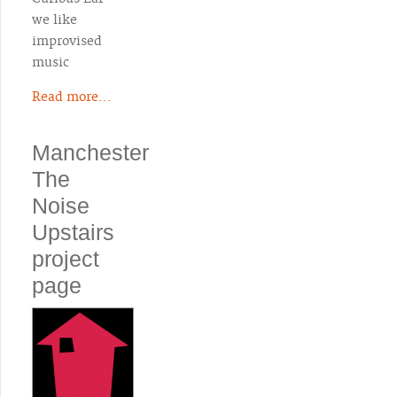
we like
improvised
music
Read more...
Manchester
The
Noise
Upstairs
project
page