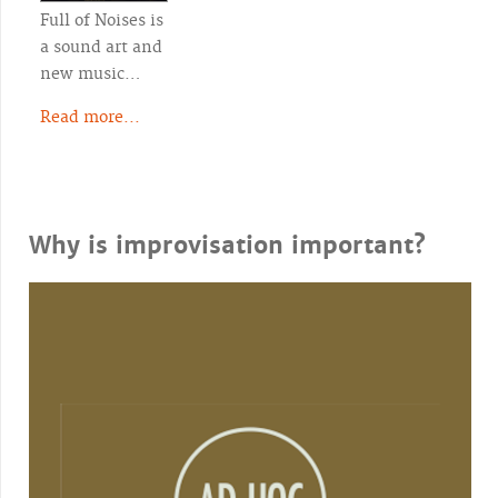
Full of Noises is
a sound art and
new music…
Read more...
Why is improvisation important?