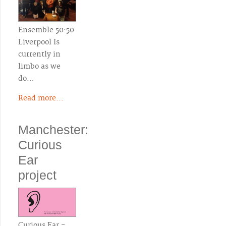
Ensemble 50:50
Liverpool Is
currently in
limbo as we
do…
Read more...
Manchester:
Curious
Ear
project
Curious Ear -