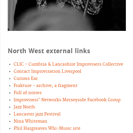
North West external links
CLIC - Cumbria & Lancashire Improvisers Collective
Contact Improvisation Liverpool
Curious Ear
Frakture - archive, a fragment
Full of noises
Improvisers' Networks Merseyside Facebook Group
Jazz North
Lancaster jazz Festival
Nina Whiteman
Phil Hargreaves Whi-Music site