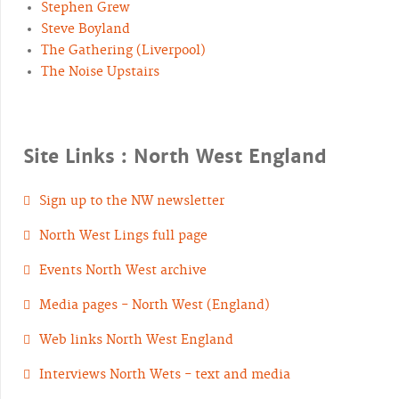
Stephen Grew
Steve Boyland
The Gathering (Liverpool)
The Noise Upstairs
Site Links : North West England
Sign up to the NW newsletter
North West Lings full page
Events North West archive
Media pages - North West (England)
Web links North West England
Interviews North Wets - text and media