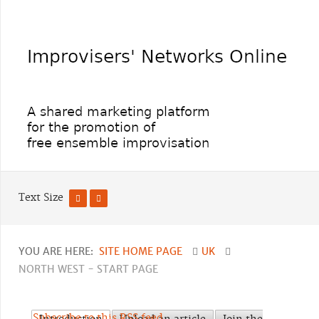
Text Size
YOU ARE HERE:
SITE HOME PAGE
UK
NORTH WEST - START PAGE
Subscribe to this RSS feed