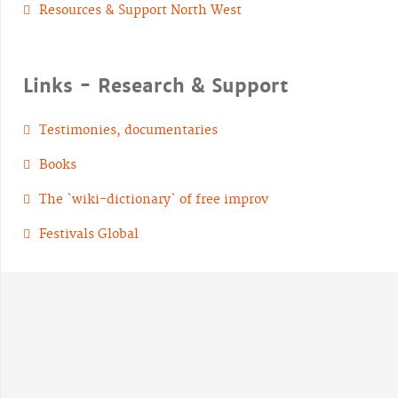
Resources & Support North West
Links - Research & Support
Testimonies, documentaries
Books
The `wiki-dictionary` of free improv
Festivals Global