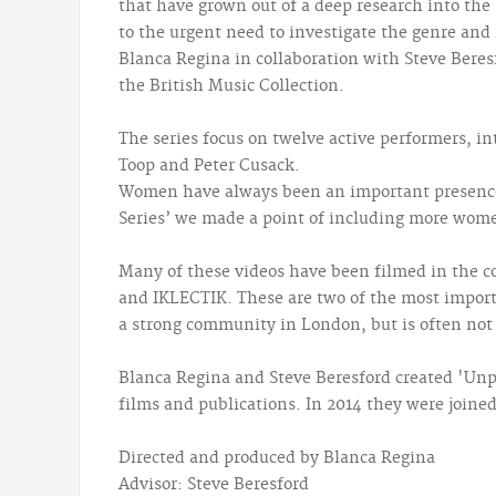
that have grown out of a deep research into the 
to the urgent need to investigate the genre and 
Blanca Regina in collaboration with Steve Bere
the British Music Collection.
The series focus on twelve active performers, i
Toop and Peter Cusack.
Women have always been an important presence i
Series’ we made a point of including more wome
Many of these videos have been filmed in the co
and IKLECTIK. These are two of the most importa
a strong community in London, but is often not
Blanca Regina and Steve Beresford created 'Unpr
films and publications. In 2014 they were joine
Directed and produced by Blanca Regina
Advisor: Steve Beresford