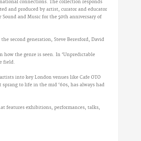
ernational connections. The collection responds
cted and produced by artist, curator and educator
y Sound and Music for the 50th anniversary of
m the second generation, Steve Beresford, David
n how the genre is seen. In ‘Unpredictable
 field.
 artists into key London venues like Cafe OTO
 sprang to life in the mid ‘60s, has always had
at features exhibitions, performances, talks,