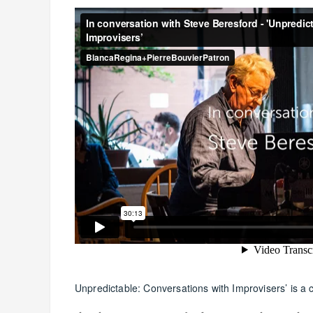
Unpredictable: Conversations with Improvisers’ is a c