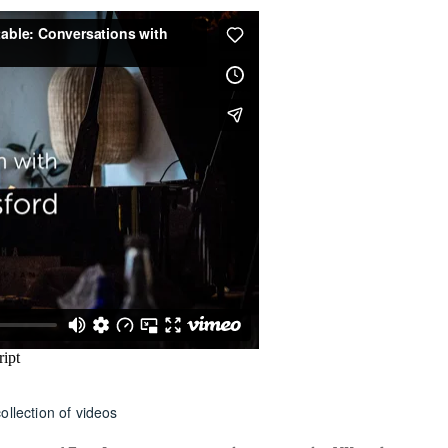
ollection of videos