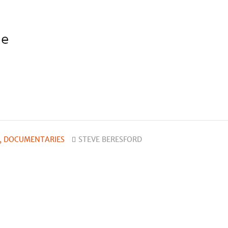
, DOCUMENTARIES
STEVE BERESFORD