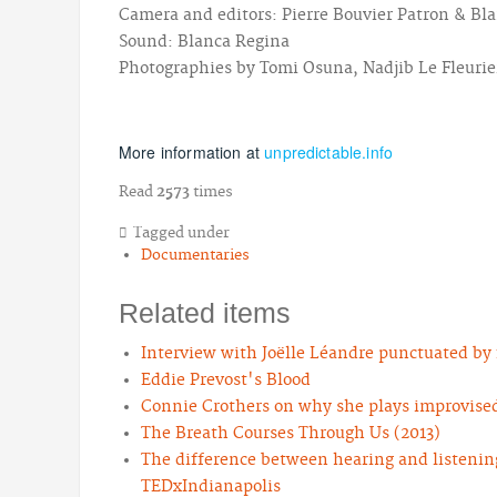
Camera and editors: Pierre Bouvier Patron & Bl
Sound: Blanca Regina
Photographies by Tomi Osuna, Nadjib Le Fleurier
More information at
unpredictable.info
Read
2573
times
Tagged under
Documentaries
Related items
Interview with Joëlle Léandre punctuated by f
Eddie Prevost's Blood
Connie Crothers on why she plays improvise
The Breath Courses Through Us (2013)
The difference between hearing and listening
TEDxIndianapolis