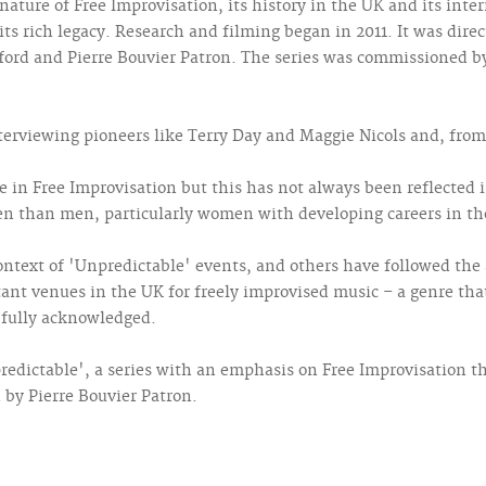
nature of Free Improvisation, its history in the UK and its int
its rich legacy. Research and filming began in 2011. It was dire
sford and Pierre Bouvier Patron. The series was commissioned b
nterviewing pioneers like Terry Day and Maggie Nicols and, fro
n Free Improvisation but this has not always been reflected i
n than men, particularly women with developing careers in the
ntext of 'Unpredictable' events, and others have followed the
nt venues in the UK for freely improvised music – a genre that
 fully acknowledged.
edictable', a series with an emphasis on Free Improvisation th
d by Pierre Bouvier Patron.