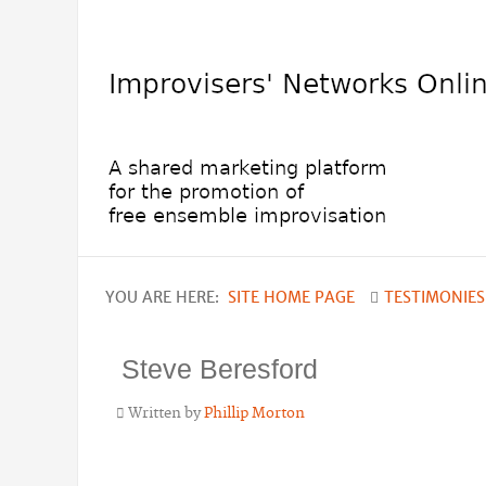
YOU ARE HERE:
SITE HOME PAGE
TESTIMONIES
Steve Beresford
Written by
Phillip Morton