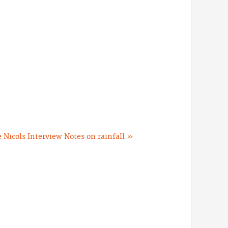
 Nicols Interview
Notes on rainfall »