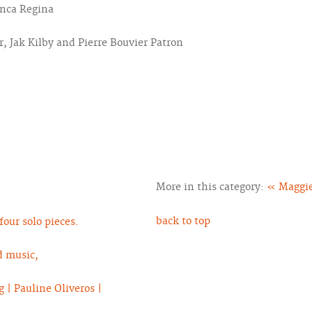
anca Regina
, Jak Kilby and Pierre Bouvier Patron
More in this category:
« Maggie
back to top
our solo pieces.
d music,
 | Pauline Oliveros |