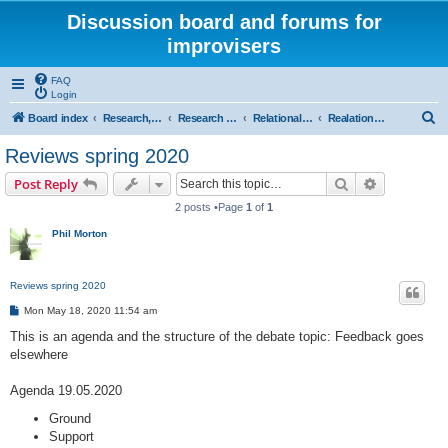
Discussion board and forums for
improvisers
FAQ
Login
S
Board index
Research, categories, topics, definitions, testimonies, theory & practice
Research - An index -
Relational functions - (T Nunn)
Realational functions introduction and reviews
e
Reviews spring 2020
a
Search
Advanced s
Post Reply
r
2 posts •Page
1
of
1
c
Phil Morton
h
Reviews spring 2020
P
Mon May 18, 2020 11:54 am
o
s
This is an agenda and the structure of the debate topic: Feedback goes
t
elsewhere
Agenda 19.05.2020
Ground
Support