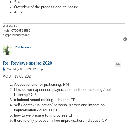
Solo
Overview of the process and its nature.
AOB
Phil Morton
mob : 07999518582
skype id nervetech
Phil Morton
Re: Reviews spring 2020
P
Mon May 18, 2020 12:22 pm
o
s
AOB - 19.05.202,
t
A questionaire for praticising: PM
How do we experience players and audience listening / not
listening? CP
relational sound making - discuss CP
self / contextualisation/ personal history and impact on
improvisation - discuss CP
how to we prepare to improvise? CP
there is only process in free improvisation. - discuss CP