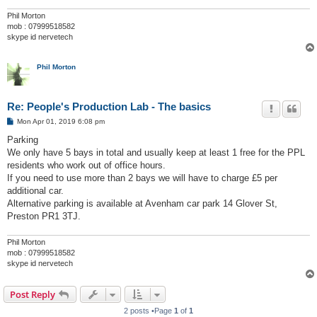
Phil Morton
mob : 07999518582
skype id nervetech
Phil Morton
Re: People's Production Lab - The basics
P
Mon Apr 01, 2019 6:08 pm
o
s
Parking
t
We only have 5 bays in total and usually keep at least 1 free for the PPL
residents who work out of office hours.
If you need to use more than 2 bays we will have to charge £5 per
additional car.
Alternative parking is available at Avenham car park 14 Glover St,
Preston PR1 3TJ.
Phil Morton
mob : 07999518582
skype id nervetech
Post Reply
2 posts •Page
1
of
1