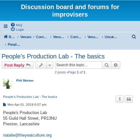
Discussion board and forums for
improvisers
FAQ
Login
S
Board index
Venues
Contents
Venues Europe
Contents
Venues - England
Uncategorised
e
People's Production Lab - Preston
a
People's Production Lab - The basics
r
Search
Advanced s
Post Reply
c
2 posts •Page
1
of
1
h
Phil Morton
People's Production Lab - The basics
P
Mon Apr 01, 2019 6:07 pm
o
s
People's Production Lab
t
55 Guild Hall Street, PR13NU
Preston, Lancashire
natalie@theyeatculture.org