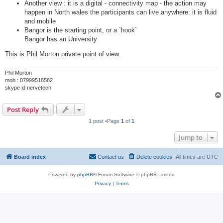
Another view : it is a digital - connectivity map - the action may
happen in North wales the participants can live anywhere: it is fluid
and mobile
Bangor is the starting point, or a `hook`
Bangor has an University
This is Phil Morton private point of view.
Phil Morton
mob : 07999518582
skype id nervetech
Post Reply
1 post •Page
1
of
1
Jump to
Board index
Contact us
Delete cookies
All times are
UTC
Powered by
phpBB
® Forum Software © phpBB Limited
Privacy
|
Terms