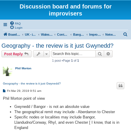
Discussion board and forums for
improvisers
FAQ
Login
S
Board index
UK - improvisers' networks
Wales : Improvisers' Networks Wales: Click here
Contents - Cynnwys
Bangor : Gwynedd Improvisers network
Improvisers Network - Gwynedd - a review
Network Gwynedd & North Wales a review - start here
e
Geography - the review is it just Gwynedd?
a
Search
Advanced s
Post Reply
r
1 post •Page
1
of
1
c
Phil Morton
h
Geography - the review is it just Gwynedd?
P
Fri Mar 29, 2019 9:51 am
o
s
Phil Morton point of view
t
Gwynedd / Bangor - is not an absolute value
The geographical remit may include - Aberdarron to Chester
Specific nodes or localities may include Bangor,
Llandudno/Conway, Rhyl, and even Chester [ I know, that is in
England