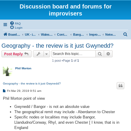
Discussion board and forums for
improvisers
FAQ
Login
S
Board index
UK - improvisers' networks
Wales : Improvisers' Networks Wales: Click here
Contents - Cynnwys
Bangor : Gwynedd Improvisers network
Improvisers Network - Gwynedd - a review
Network Gwynedd & North Wales a review - start here
e
Geography - the review is it just Gwynedd?
a
Search
Advanced s
Post Reply
r
1 post •Page
1
of
1
c
Phil Morton
h
Geography - the review is it just Gwynedd?
P
Fri Mar 29, 2019 9:51 am
o
s
Phil Morton point of view
t
Gwynedd / Bangor - is not an absolute value
The geographical remit may include - Aberdarron to Chester
Specific nodes or localities may include Bangor,
Llandudno/Conway, Rhyl, and even Chester [ I know, that is in
England