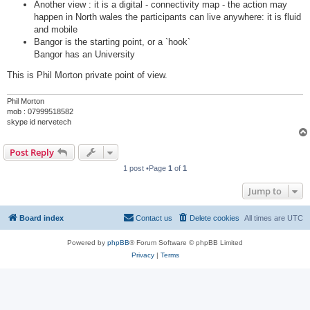
Another view : it is a digital - connectivity map - the action may
happen in North wales the participants can live anywhere: it is fluid
and mobile
Bangor is the starting point, or a `hook`
Bangor has an University
This is Phil Morton private point of view.
Phil Morton
mob : 07999518582
skype id nervetech
Post Reply
1 post •Page
1
of
1
Jump to
Board index
Contact us
Delete cookies
All times are
UTC
Powered by
phpBB
® Forum Software © phpBB Limited
Privacy
|
Terms