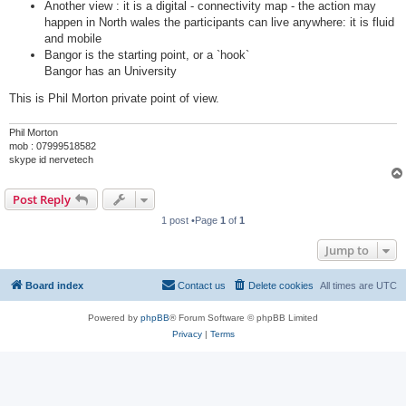
Another view : it is a digital - connectivity map - the action may
happen in North wales the participants can live anywhere: it is fluid
and mobile
Bangor is the starting point, or a `hook`
Bangor has an University
This is Phil Morton private point of view.
Phil Morton
mob : 07999518582
skype id nervetech
Post Reply
1 post •Page
1
of
1
Jump to
Board index
Contact us
Delete cookies
All times are
UTC
Powered by
phpBB
® Forum Software © phpBB Limited
Privacy
|
Terms