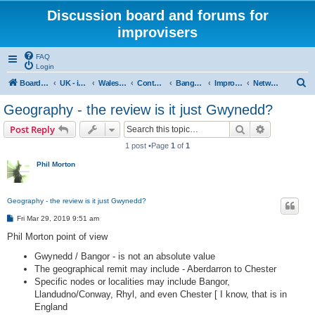
Discussion board and forums for
improvisers
FAQ
Login
S
Board index
UK - improvisers' networks
Wales : Improvisers' Networks Wales: Click here
Contents - Cynnwys
Bangor : Gwynedd Improvisers network
Improvisers Network - Gwynedd - a review
Network Gwynedd & North Wales a review - start here
e
Geography - the review is it just Gwynedd?
a
Search
Advanced s
Post Reply
r
1 post •Page
1
of
1
c
Phil Morton
h
Geography - the review is it just Gwynedd?
P
Fri Mar 29, 2019 9:51 am
o
s
Phil Morton point of view
t
Gwynedd / Bangor - is not an absolute value
The geographical remit may include - Aberdarron to Chester
Specific nodes or localities may include Bangor,
Llandudno/Conway, Rhyl, and even Chester [ I know, that is in
England