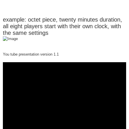
example: octet piece, twenty minutes duration,
all eight players start with their own clock, with
the same settings
You tube presentation version 1.1