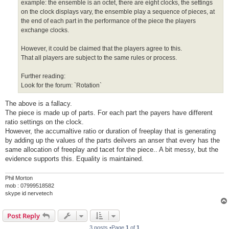
example: the ensemble is an octet, there are eight clocks, the settings
on the clock displays vary, the ensemble play a sequence of pieces, at
the end of each part in the performance of the piece the players
exchange clocks.
However, it could be claimed that the players agree to this.
That all players are subject to the same rules or process.
Further reading:
Look for the forum: `Rotation`
The above is a fallacy.
The piece is made up of parts. For each part the payers have different
ratio settings on the clock.
However, the accumaltive ratio or duration of freeplay that is generating
by adding up the values of the parts deilvers an anser that every has the
same allocation of freeplay and tacet for the piece.. A bit messy, but the
evidence supports this. Equality is maintained.
Phil Morton
mob : 07999518582
skype id nervetech
Post Reply
3 posts •Page
1
of
1