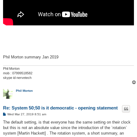
Phil Morton summary Jan 2019
Phil Morton
mob : 07999518582
skype id nervetech
Phil Morton
Re: System 50;50 is it democratic - opening statement
P
Wed Mar 27, 2019 8:51 am
o
s
The default setting, is that everyone has the same setting on their clock
t
but this is not an absolute value since the introduction of the `rotation`
system [Martin Hackett] . The rotation system, a short summary, an