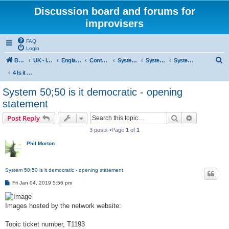
Discussion board and forums for
improvisers
FAQ
Login
S
Board index
UK - improvisers' networks
England : Improvisers' Networks England: Click here
Contents - projects, promoters, events
System 50:50
System 50:50 Research, Discussion Topics, matters arising
System 50:50 States, statements and research - Public, open access
e
4 Is it democratic
a
System 50;50 is it democratic - opening
r
statement
c
Search
Advanced s
Post Reply
h
3 posts •Page
1
of
1
Phil Morton
System 50;50 is it democratic - opening statement
P
Fri Jan 04, 2019 5:56 pm
o
s
t
Images hosted by the network website:
Topic ticket number, T1193