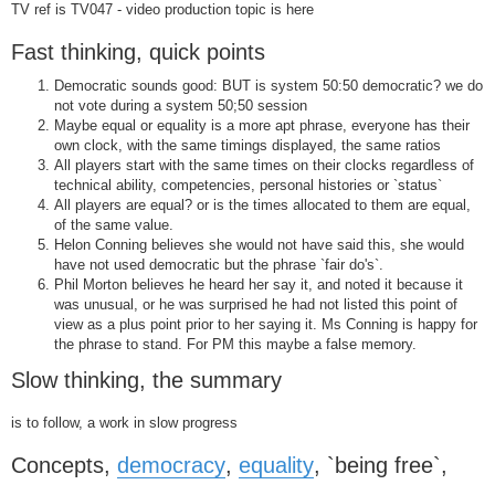
TV ref is TV047 - video production topic is here
Fast thinking, quick points
Democratic sounds good: BUT is system 50:50 democratic? we do
not vote during a system 50;50 session
Maybe equal or equality is a more apt phrase, everyone has their
own clock, with the same timings displayed, the same ratios
All players start with the same times on their clocks regardless of
technical ability, competencies, personal histories or `status`
All players are equal? or is the times allocated to them are equal,
of the same value.
Helon Conning believes she would not have said this, she would
have not used democratic but the phrase `fair do's`.
Phil Morton believes he heard her say it, and noted it because it
was unusual, or he was surprised he had not listed this point of
view as a plus point prior to her saying it. Ms Conning is happy for
the phrase to stand. For PM this maybe a false memory.
Slow thinking, the summary
is to follow, a work in slow progress
Concepts,
democracy
,
equality
, `being free`,