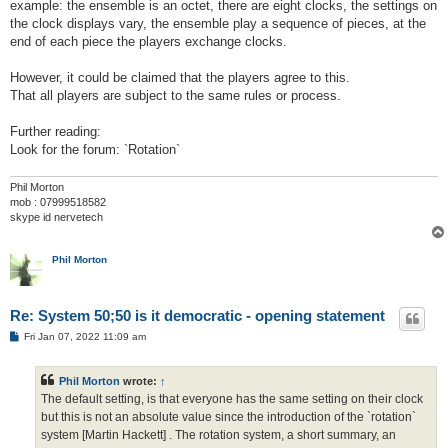
example: the ensemble is an octet, there are eight clocks, the settings on
the clock displays vary, the ensemble play a sequence of pieces, at the
end of each piece the players exchange clocks.
However, it could be claimed that the players agree to this.
That all players are subject to the same rules or process.
Further reading:
Look for the forum: `Rotation`
Phil Morton
mob : 07999518582
skype id nervetech
Phil Morton
Re: System 50;50 is it democratic - opening statement
P
Fri Jan 07, 2022 11:09 am
o
s
t
Phil Morton
wrote:
↑
The default setting, is that everyone has the same setting on their clock
but this is not an absolute value since the introduction of the `rotation`
system [Martin Hackett] . The rotation system, a short summary, an