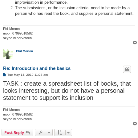
improvisation in performance.
The submissions, or the inclusion criteria, need to be made by a
person who has read the book, and supplies a personal statement.
Phil Morton
mob : 07999518582
skype id nervetech
Phil Morton
Re: Introduction and the basics
P
Tue May 14, 2019 11:23 am
o
TASK : create a spreadsheet list of books, that
s
t
looks interesting, but do not have a personal
statement to support its inclusion
Phil Morton
mob : 07999518582
skype id nervetech
Post Reply