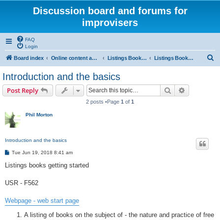
Discussion board and forums for
improvisers
FAQ
Login
S
Board index
Online content and projects
Listings Books project
Listings Books project getting started
e
Introduction and the basics
a
Search
Advanced s
Post Reply
r
2 posts •Page
1
of
1
c
Phil Morton
h
Introduction and the basics
P
Tue Jun 19, 2018 8:41 am
o
s
Listings books getting started
t
USR - F562
Webpage - web start page
A listing of books on the subject of - the nature and practice of free