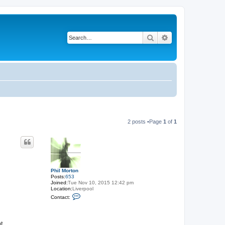
Search
Advanced search
2 posts •Page
1
of
1
Phil Morton
Posts:
653
Joined:
Tue Nov 10, 2015 12:42 pm
Location:
Liverpool
C
Contact:
o
n
t
a
t.
c