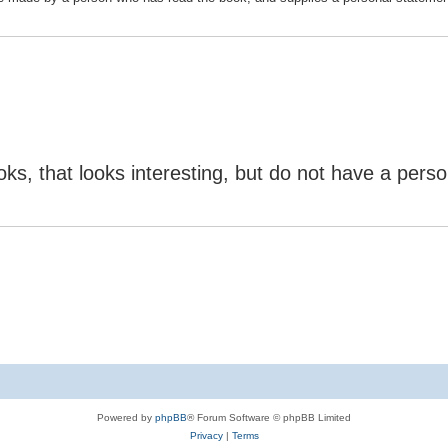
ks, that looks interesting, but do not have a perso
Powered by
phpBB
® Forum Software © phpBB Limited
Privacy
|
Terms