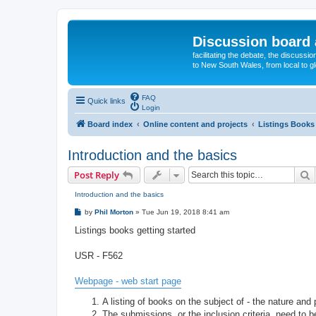
Discussion board 
facilitating the debate, the discussi
to New South Wales, from local to glo
FAQ
Quick links
Login
Board index
Online content and projects
Listings Books 
Introduction and the basics
S
Post Reply
Introduction and the basics
P
by
Phil Morton
»
Tue Jun 19, 2018 8:41 am
o
s
Listings books getting started
t
USR - F562
Webpage - web start page
A listing of books on the subject of - the nature and
The submissions, or the inclusion criteria, need to