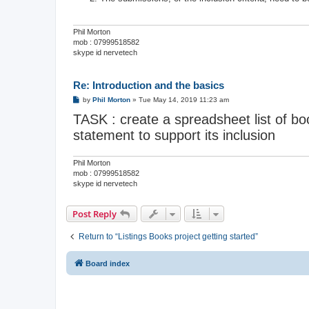
Phil Morton
mob : 07999518582
skype id nervetech
Re: Introduction and the basics
P
by
Phil Morton
»
Tue May 14, 2019 11:23 am
o
TASK : create a spreadsheet list of boo
s
t
statement to support its inclusion
Phil Morton
mob : 07999518582
skype id nervetech
Post Reply
Return to “Listings Books project getting started”
Board index