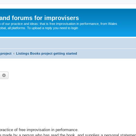
and forums for improvisers
on of our practice and ideas: that is free improvisation in performance, from Wales
bal, all platforms. To upload a reply you need to login
project
Listings Books project getting started
earch
Advanced search
 practice of free improvisation in performance.
 be made by a person who has read the book, and supplies a personal statemen