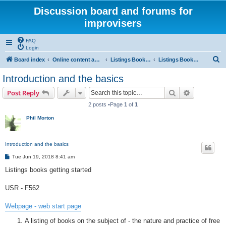
Discussion board and forums for
improvisers
FAQ
Login
S
Board index
Online content and projects
Listings Books project
Listings Books project getting started
e
Introduction and the basics
a
Search
Advanced s
Post Reply
r
2 posts •Page
1
of
1
c
Phil Morton
h
Introduction and the basics
P
Tue Jun 19, 2018 8:41 am
o
s
Listings books getting started
t
USR - F562
Webpage - web start page
A listing of books on the subject of - the nature and practice of free