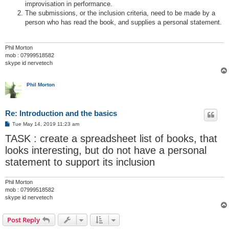
improvisation in performance.
The submissions, or the inclusion criteria, need to be made by a
person who has read the book, and supplies a personal statement.
Phil Morton
mob : 07999518582
skype id nervetech
Phil Morton
Re: Introduction and the basics
P
Tue May 14, 2019 11:23 am
o
TASK : create a spreadsheet list of books, that
s
t
looks interesting, but do not have a personal
statement to support its inclusion
Phil Morton
mob : 07999518582
skype id nervetech
Post Reply