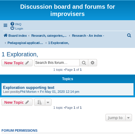
Discussion board and forums for
improvisers
FAQ
Login
S
Board index
Research, categories, topics, definitions, testimonies, theory & practice
Research - An index -
e
Pedagogical applications of cognitive research on musical improvisation
1 Exploration,
a
1 Exploration,
r
Search
Advanced search
New Topic
c
1 topic •Page
1
of
1
h
Topics
Exploration supporting text
Last postby
Phil Morton
«
Fri May 01, 2020 12:14 pm
New Topic
1 topic •Page
1
of
1
Jump to
FORUM PERMISSIONS