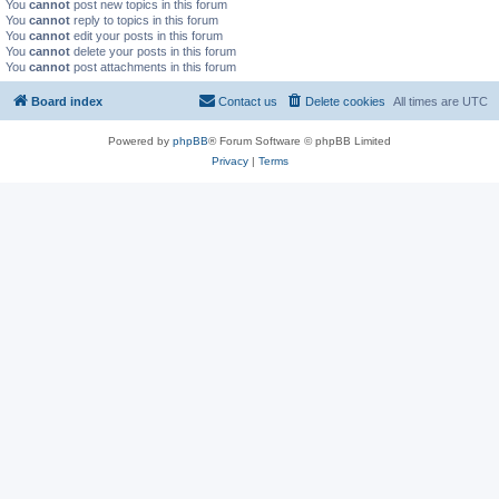
You
cannot
post new topics in this forum
You
cannot
reply to topics in this forum
You
cannot
edit your posts in this forum
You
cannot
delete your posts in this forum
You
cannot
post attachments in this forum
Board index
Contact us
Delete cookies
All times are
UTC
Powered by
phpBB
® Forum Software © phpBB Limited
Privacy
|
Terms