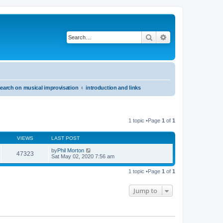
Search
Advanced search
search on musical improvisation
introduction and links
1 topic •Page
1
of
1
VIEWS
LAST POST
by
Phil Morton
47323
Sat May 02, 2020 7:56 am
1 topic •Page
1
of
1
Jump to