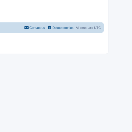
Contact us
Delete cookies
All times are
UTC