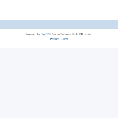
Powered by
phpBB
® Forum Software © phpBB Limited
Privacy
|
Terms