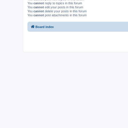
You
cannot
reply to topics in this forum
You
cannot
edit your posts in this forum
You
cannot
delete your posts in this forum
You
cannot
post attachments in this forum
Board index