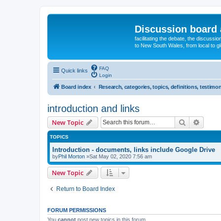
Discussion board 
facilitating the debate, the discussi
to New South Wales, from local to glo
FAQ
Quick links
Login
Board index
Research, categories, topics, definitions, testimon
introduction and links
Search
Advanc
New Topic
TOPICS
Introduction - documents, links include Google Drive
by
Phil Morton
»Sat May 02, 2020 7:56 am
New Topic
Return to Board Index
FORUM PERMISSIONS
You
cannot
post new topics in this forum