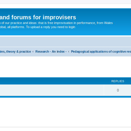
and forums for improvisers
on of our practice and ideas: that is free improvisation in performance, from Wales
bal, all platforms. To upload a reply you need to login
ies, theory & practice
Research - An index -
Pedagogical applications of cognitive re
ed search
REPLIES
0