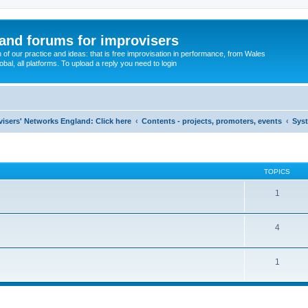
and forums for improvisers
on of our practice and ideas: that is free improvisation in performance, from Wales
bal, all platforms. To upload a reply you need to login
visers' Networks England: Click here
Contents - projects, promoters, events
Sys
TOPICS
1
4
1