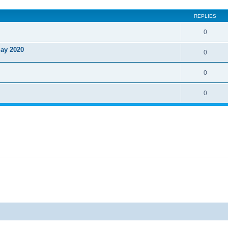
ed search
REPLIES
0
May 2020
0
0
0