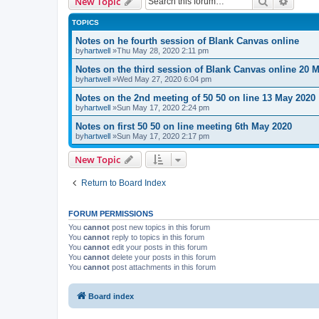
Search
Advanc
New Topic
TOPICS
Notes on he fourth session of Blank Canvas online
by
hartwell
»Thu May 28, 2020 2:11 pm
Notes on the third session of Blank Canvas online 20 
by
hartwell
»Wed May 27, 2020 6:04 pm
Notes on the 2nd meeting of 50 50 on line 13 May 2020
by
hartwell
»Sun May 17, 2020 2:24 pm
Notes on first 50 50 on line meeting 6th May 2020
by
hartwell
»Sun May 17, 2020 2:17 pm
New Topic
Return to Board Index
FORUM PERMISSIONS
You
cannot
post new topics in this forum
You
cannot
reply to topics in this forum
You
cannot
edit your posts in this forum
You
cannot
delete your posts in this forum
You
cannot
post attachments in this forum
Board index