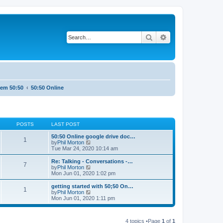
Search
Advanced search
tem 50:50
50:50 Online
POSTS
LAST POST
50:50 Online google drive doc…
1
V
by
Phil Morton
i
Tue Mar 24, 2020 10:14 am
e
w
Re: Talking - Conversations -…
7
t
V
by
Phil Morton
h
i
Mon Jun 01, 2020 1:02 pm
e
e
l
w
getting started with 50;50 On…
1
a
t
V
by
Phil Morton
t
h
i
Mon Jun 01, 2020 1:11 pm
e
e
e
s
l
w
t
a
t
p
t
4 topics •Page
1
of
1
h