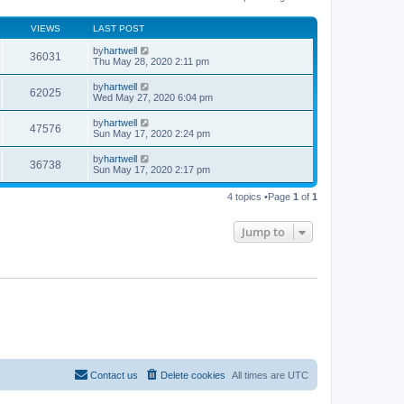
o
e
e
s
s
l
t
t
VIEWS
LAST POST
a
p
t
o
by
hartwell
e
36031
s
Thu May 28, 2020 2:11 pm
s
t
t
p
by
hartwell
62025
o
Wed May 27, 2020 6:04 pm
s
t
by
hartwell
47576
Sun May 17, 2020 2:24 pm
by
hartwell
36738
Sun May 17, 2020 2:17 pm
4 topics •Page
1
of
1
Jump to
Contact us
Delete cookies
All times are
UTC