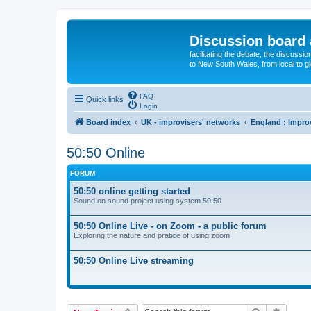
Discussion board 
facilitating the debate, the discussi
to New South Wales, from local to glo
FAQ
Quick links
Login
Board index
UK - improvisers' networks
England : Impro
50:50 Online
FORUM
50:50 online getting started
Sound on sound project using system 50:50
50:50 Online Live - on Zoom - a public forum
Exploring the nature and pratice of using zoom
50:50 Online Live streaming