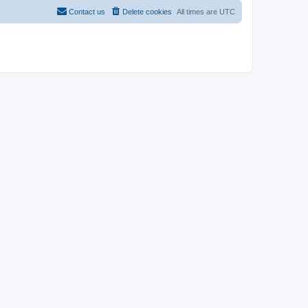
Contact us
Delete cookies
All times are
UTC