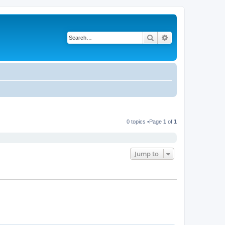
Search
Advanced search
0 topics •Page
1
of
1
Jump to