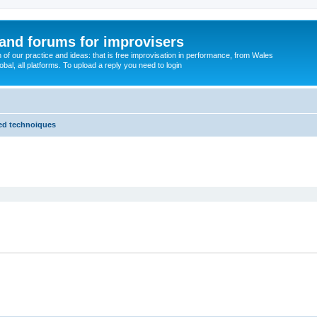
and forums for improvisers
on of our practice and ideas: that is free improvisation in performance, from Wales
bal, all platforms. To upload a reply you need to login
ded technoiques
ed search