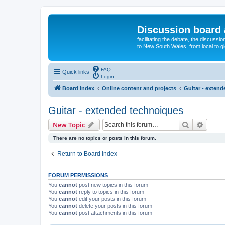
Discussion board 
facilitating the debate, the discussi
to New South Wales, from local to glo
FAQ
Quick links
Login
Board index
Online content and projects
Guitar - exten
Guitar - extended technoiques
Search
Advanc
New Topic
There are no topics or posts in this forum.
Return to Board Index
FORUM PERMISSIONS
You
cannot
post new topics in this forum
You
cannot
reply to topics in this forum
You
cannot
edit your posts in this forum
You
cannot
delete your posts in this forum
You
cannot
post attachments in this forum