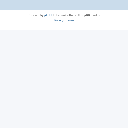
Powered by
phpBB
® Forum Software © phpBB Limited
Privacy
|
Terms