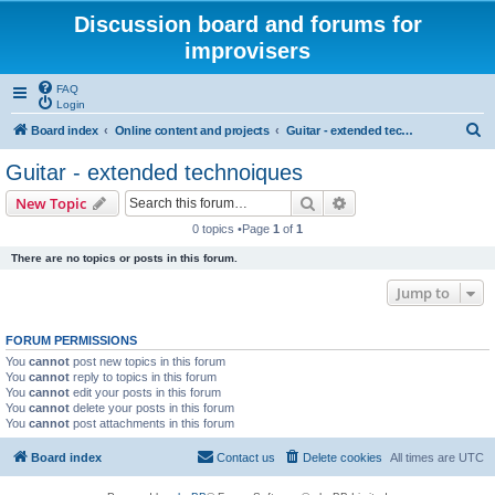
Discussion board and forums for
improvisers
FAQ
Login
S
Board index
Online content and projects
Guitar - extended technoiques
e
Guitar - extended technoiques
a
Search
Advanced search
New Topic
r
0 topics •Page
1
of
1
c
There are no topics or posts in this forum.
h
Jump to
FORUM PERMISSIONS
You
cannot
post new topics in this forum
You
cannot
reply to topics in this forum
You
cannot
edit your posts in this forum
You
cannot
delete your posts in this forum
You
cannot
post attachments in this forum
Board index
Contact us
Delete cookies
All times are
UTC