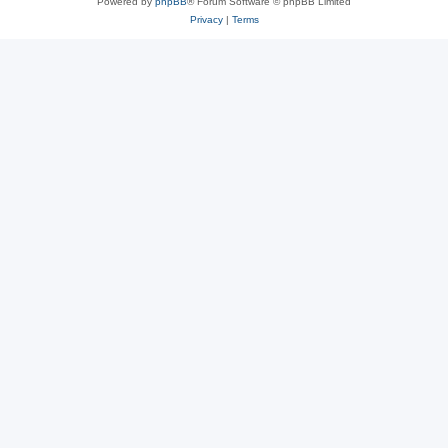
Powered by
phpBB
® Forum Software © phpBB Limited
Privacy
|
Terms