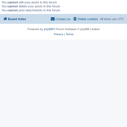
You
cannot
edit your posts in this forum
You
cannot
delete your posts in this forum
You
cannot
post attachments in this forum
Board index
Contact us
Delete cookies
All times are
UTC
Powered by
phpBB
® Forum Software © phpBB Limited
Privacy
|
Terms