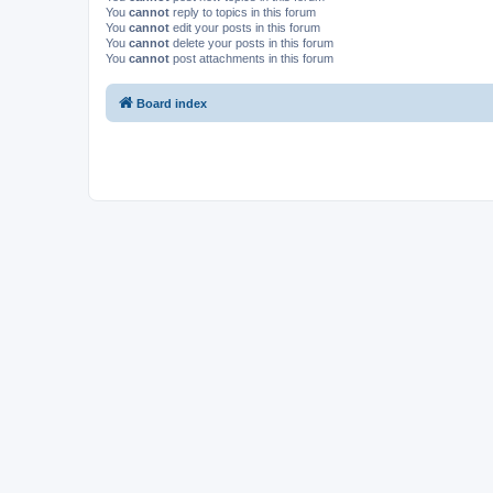
You
cannot
reply to topics in this forum
You
cannot
edit your posts in this forum
You
cannot
delete your posts in this forum
You
cannot
post attachments in this forum
Board index