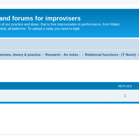
and forums for improvisers
on of our practice and ideas: that is free improvisation in performance, from Wales
bal, all platforms. To upload a reply you need to login
imonies, theory & practice
Research - An index -
Relational functions - (T Nunn)
ed search
REPLIES
1