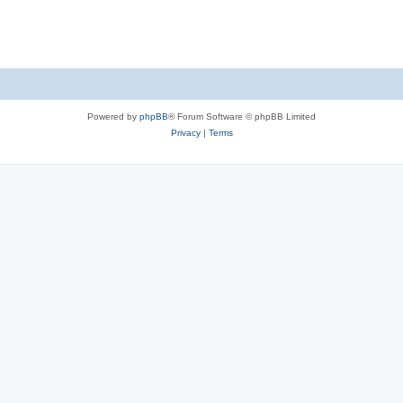
Powered by
phpBB
® Forum Software © phpBB Limited
Privacy
|
Terms