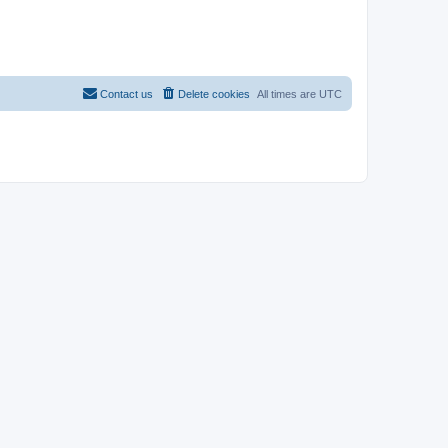
Contact us
Delete cookies
All times are
UTC