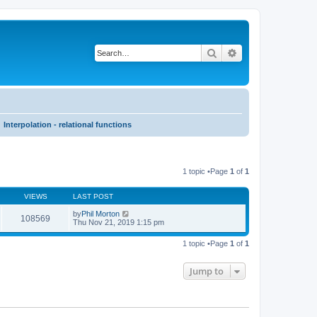
Search
Advanced search
Interpolation - relational functions
1 topic •Page
1
of
1
VIEWS
LAST POST
by
Phil Morton
108569
Thu Nov 21, 2019 1:15 pm
1 topic •Page
1
of
1
Jump to