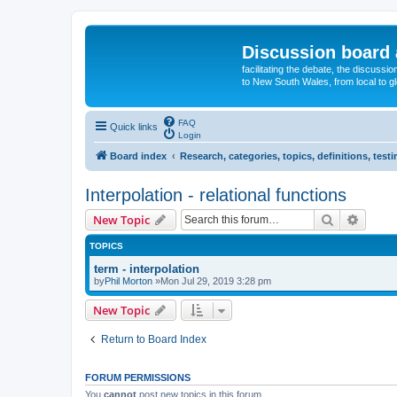
Discussion board 
facilitating the debate, the discussi
to New South Wales, from local to glo
FAQ
Quick links
Login
Board index
Research, categories, topics, definitions, test
Interpolation - relational functions
Search
Advanc
New Topic
TOPICS
term - interpolation
by
Phil Morton
»Mon Jul 29, 2019 3:28 pm
New Topic
Return to Board Index
FORUM PERMISSIONS
You
cannot
post new topics in this forum