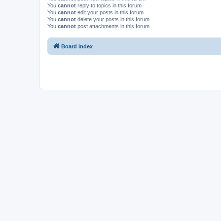
You
cannot
reply to topics in this forum
You
cannot
edit your posts in this forum
You
cannot
delete your posts in this forum
You
cannot
post attachments in this forum
Board index