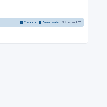
Contact us
Delete cookies
All times are
UTC