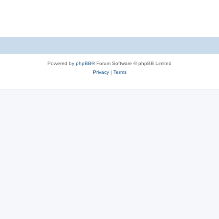
Powered by
phpBB
® Forum Software © phpBB Limited
Privacy
|
Terms