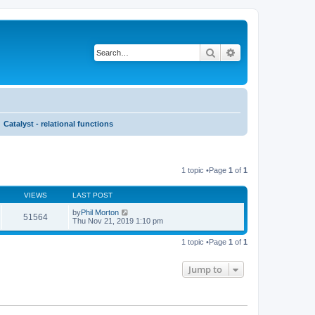
Search
Advanced search
Catalyst - relational functions
1 topic •Page
1
of
1
VIEWS
LAST POST
by
Phil Morton
51564
Thu Nov 21, 2019 1:10 pm
1 topic •Page
1
of
1
Jump to