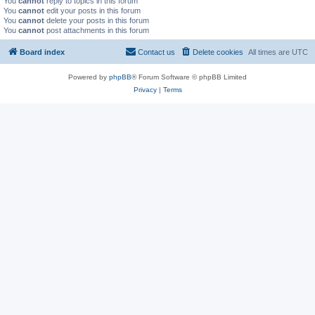
You
cannot
reply to topics in this forum
You
cannot
edit your posts in this forum
You
cannot
delete your posts in this forum
You
cannot
post attachments in this forum
Board index
Contact us
Delete cookies
All times are
UTC
Powered by
phpBB
® Forum Software © phpBB Limited
Privacy
|
Terms