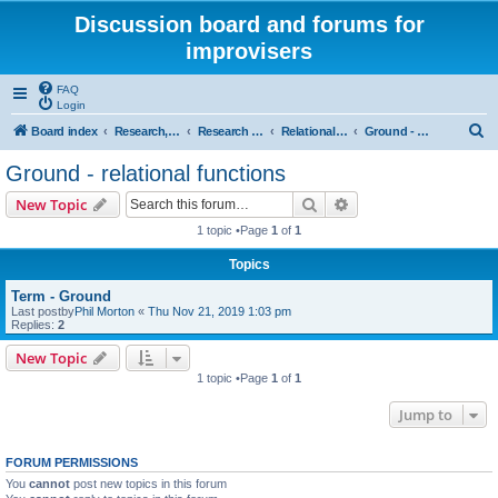
Discussion board and forums for
improvisers
FAQ
Login
S
Board index
Research, categories, topics, definitions, testimonies, theory & practice
Research - An index -
Relational functions - (T Nunn)
Ground - relational functions
e
Ground - relational functions
a
Search
Advanced search
New Topic
r
1 topic •Page
1
of
1
c
Topics
h
Term - Ground
Last postby
Phil Morton
«
Thu Nov 21, 2019 1:03 pm
Replies:
2
New Topic
1 topic •Page
1
of
1
Jump to
FORUM PERMISSIONS
You
cannot
post new topics in this forum