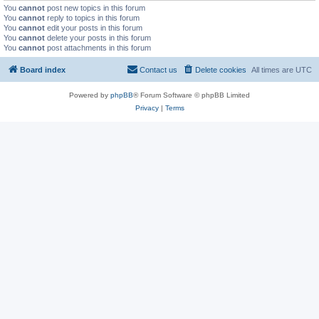
You
cannot
post new topics in this forum
You
cannot
reply to topics in this forum
You
cannot
edit your posts in this forum
You
cannot
delete your posts in this forum
You
cannot
post attachments in this forum
Board index
Contact us
Delete cookies
All times are
UTC
Powered by
phpBB
® Forum Software © phpBB Limited
Privacy
|
Terms