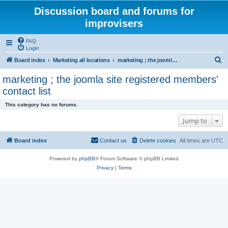
Discussion board and forums for
improvisers
FAQ
Login
S
Board index
Marketing all locations
marketing ; the joomla site registered members' contact list
e
marketing ; the joomla site registered members'
a
contact list
r
This category has no forums.
c
Jump to
h
Board index
Contact us
Delete cookies
All times are
UTC
Powered by
phpBB
® Forum Software © phpBB Limited
Privacy
|
Terms