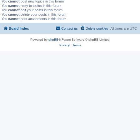
You
cannot
post new topics in this forum
You
cannot
reply to topics in this forum
You
cannot
edit your posts in this forum
You
cannot
delete your posts in this forum
You
cannot
post attachments in this forum
Board index
Contact us
Delete cookies
All times are
UTC
Powered by
phpBB
® Forum Software © phpBB Limited
Privacy
|
Terms