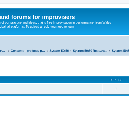
and forums for improvisers
on of our practice and ideas: that is free improvisation in performance, from Wales
bal, all platforms. To upload a reply you need to login
England : Improvisers' Networks England: Click here
Contents - projects, promoters, events
System 50:50
System 50:50 Research, Discussion Topics, matters arising
ed search
REPLIES
1