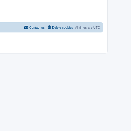
Contact us
Delete cookies
All times are
UTC