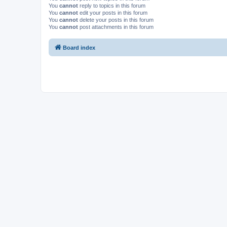
You
cannot
reply to topics in this forum
You
cannot
edit your posts in this forum
You
cannot
delete your posts in this forum
You
cannot
post attachments in this forum
Board index