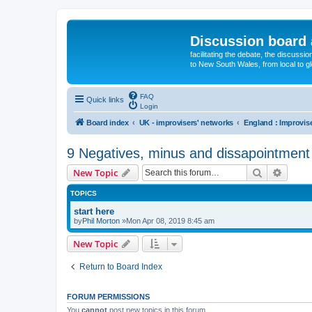
Discussion board 
facilitating the debate, the discussi
to New South Wales, from local to glo
FAQ
Quick links
Login
Board index
UK - improvisers' networks
9 Negatives, minus and dissapointment
Search
Advanc
New Topic
TOPICS
start here
by
Phil Morton
»Mon Apr 08, 2019 8:45 am
New Topic
Return to Board Index
FORUM PERMISSIONS
You
cannot
post new topics in this forum