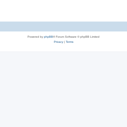
Powered by
phpBB
® Forum Software © phpBB Limited
Privacy
|
Terms