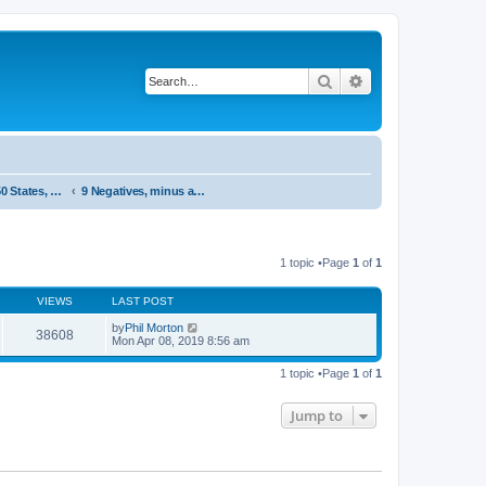
Search
Advanced search
System 50:50 States, statements and research - Public, open access
9 Negatives, minus and dissapointment
1 topic •Page
1
of
1
VIEWS
LAST POST
by
Phil Morton
38608
Mon Apr 08, 2019 8:56 am
1 topic •Page
1
of
1
Jump to