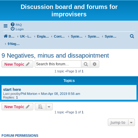
Discussion board and forums for
improvisers
FAQ
Login
S
Board index
UK - improvisers' networks
England : Improvisers' Networks England: Click here
Contents - projects, promoters, events
System 50:50
System 50:50 Research, Discussion Topics, matters arising
System 50:50 States, statements and research - Public, open access
e
9 Negatives, minus and dissapointment
a
9 Negatives, minus and dissapointment
r
Search
Advanced search
New Topic
c
1 topic •Page
1
of
1
h
Topics
start here
Last postby
Phil Morton
«
Mon Apr 08, 2019 8:56 am
Replies:
1
New Topic
1 topic •Page
1
of
1
Jump to
FORUM PERMISSIONS