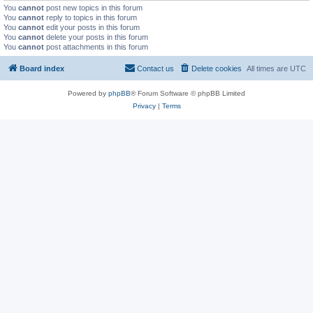
You
cannot
post new topics in this forum
You
cannot
reply to topics in this forum
You
cannot
edit your posts in this forum
You
cannot
delete your posts in this forum
You
cannot
post attachments in this forum
Board index
Contact us
Delete cookies
All times are
UTC
Powered by
phpBB
® Forum Software © phpBB Limited
Privacy
|
Terms