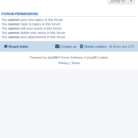
Jump to
FORUM PERMISSIONS
You
cannot
post new topics in this forum
You
cannot
reply to topics in this forum
You
cannot
edit your posts in this forum
You
cannot
delete your posts in this forum
You
cannot
post attachments in this forum
Board index
Contact us
Delete cookies
All times are
UTC
Powered by
phpBB
® Forum Software © phpBB Limited
Privacy
|
Terms