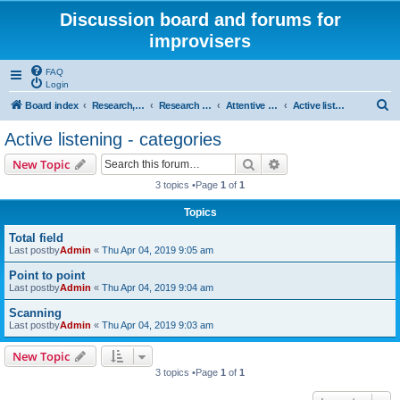
Discussion board and forums for
improvisers
FAQ
Login
S
Board index
Research, categories, topics, definitions, testimonies, theory & practice
Research - An index -
Attentive listening - what is it?
Active listening - categories
e
Active listening - categories
a
Search
Advanced search
New Topic
r
3 topics •Page
1
of
1
c
Topics
h
Total field
Last postby
Admin
«
Thu Apr 04, 2019 9:05 am
Point to point
Last postby
Admin
«
Thu Apr 04, 2019 9:04 am
Scanning
Last postby
Admin
«
Thu Apr 04, 2019 9:03 am
New Topic
3 topics •Page
1
of
1