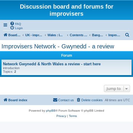
Discussion board and forums for
improvisers
FAQ
Login
S
Board index
UK - improvisers' networks
Wales : Improvisers' Networks Wales: Click here
Contents - Cynnwys
Bangor : Gwynedd Improvisers network
Improvisers Network - Gwynedd - a review
e
Improvisers Network - Gwynedd - a review
a
Forum
r
c
Network Gwynedd & North Wales a review - start here
introduction
h
Topics:
2
Jump to
Board index
Contact us
Delete cookies
All times are
UTC
Powered by
phpBB
® Forum Software © phpBB Limited
Privacy
|
Terms