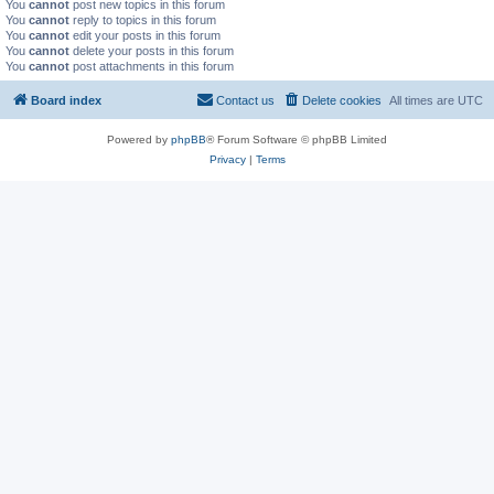
You
cannot
post new topics in this forum
You
cannot
reply to topics in this forum
You
cannot
edit your posts in this forum
You
cannot
delete your posts in this forum
You
cannot
post attachments in this forum
Board index
Contact us
Delete cookies
All times are
UTC
Powered by
phpBB
® Forum Software © phpBB Limited
Privacy
|
Terms