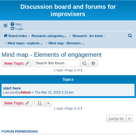
Discussion board and forums for
improvisers
FAQ
Login
S
Board index
Research, categories, topics, definitions, testimonies, theory & practice
Research - An index -
e
Mind maps - exploring the nature and practice of free improvisation in performance
Mind map - Elements of engagement
a
Mind map - Elements of engagement
r
Search
Advanced search
New Topic
c
1 topic •Page
1
of
1
h
Topics
start here
Last postby
Admin
«
Thu Mar 21, 2019 2:15 pm
New Topic
1 topic •Page
1
of
1
Jump to
FORUM PERMISSIONS