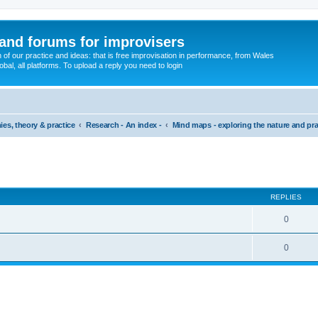
and forums for improvisers
on of our practice and ideas: that is free improvisation in performance, from Wales
bal, all platforms. To upload a reply you need to login
ies, theory & practice
Research - An index -
Mind maps - exploring the nature and pra
ed search
REPLIES
0
0