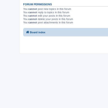
FORUM PERMISSIONS
You
cannot
post new topics in this forum
You
cannot
reply to topics in this forum
You
cannot
edit your posts in this forum
You
cannot
delete your posts in this forum
You
cannot
post attachments in this forum
Board index