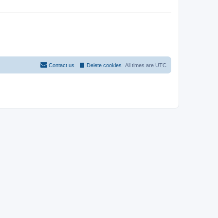
Contact us
Delete cookies
All times are
UTC