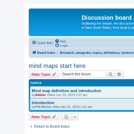
Discussion board 
facilitating the debate, the discussi
to New South Wales, from local to glo
FAQ
Quick links
Login
Board index
Research, categories, topics, definitions, testimon
mind maps start here
Search
Advanc
New Topic
TOPICS
Mind map definition and introduction
by
Admin
»Wed Jun 19, 2019 9:37 am
Introduction
by
Phil Morton
»Mon Apr 01, 2019 1:01 pm
New Topic
Return to Board Index