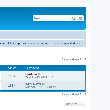
Search
Advanced search
ctice of free improvisation in performance
mind maps start here
2 topics •Page
1
of
1
VIEWS
LAST POST
by
Admin
40962
Wed Jun 19, 2019 9:37 am
by
Phil Morton
18144
Mon Apr 01, 2019 1:01 pm
2 topics •Page
1
of
1
Jump to