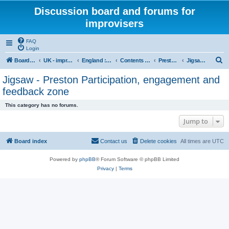
Discussion board and forums for
improvisers
FAQ
Login
S
Board index
UK - improvisers' networks
England : Improvisers' Networks England: Click here
Contents - projects, promoters, events
Preston Jigsaw Group
Jigsaw - Preston Participation, engagement and feedback zone
e
Jigsaw - Preston Participation, engagement and
a
feedback zone
r
This category has no forums.
c
Jump to
h
Board index
Contact us
Delete cookies
All times are
UTC
Powered by
phpBB
® Forum Software © phpBB Limited
Privacy
|
Terms