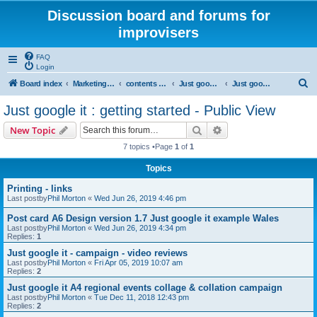
Discussion board and forums for
improvisers
FAQ
Login
S
Board index
Marketing all locations
contents - marketing - Public View
Just google it - Public view
Just google it : getting started - Public View
e
Just google it : getting started - Public View
a
Search
Advanced search
New Topic
r
7 topics •Page
1
of
1
c
Topics
h
Printing - links
Last postby
Phil Morton
«
Wed Jun 26, 2019 4:46 pm
Post card A6 Design version 1.7 Just google it example Wales
Last postby
Phil Morton
«
Wed Jun 26, 2019 4:34 pm
Replies:
1
Just google it - campaign - video reviews
Last postby
Phil Morton
«
Fri Apr 05, 2019 10:07 am
Replies:
2
Just google it A4 regional events collage & collation campaign
Last postby
Phil Morton
«
Tue Dec 11, 2018 12:43 pm
Replies:
2