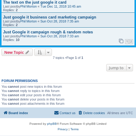
The text on the just google it card
Last postby
Phil Morton
«
Tue Dec 11, 2018 10:45 am
Replies:
2
Just google it business card marketing campaign
Last postby
Phil Morton
«
Sun Oct 28, 2018 7:35 am
Replies:
2
Just Google it campaign rough & random notes
Last postby
Phil Morton
«
Sun Oct 28, 2018 7:33 am
Replies:
10
1
2
New Topic
7 topics •Page
1
of
1
Jump to
FORUM PERMISSIONS
You
cannot
post new topics in this forum
You
cannot
reply to topics in this forum
You
cannot
edit your posts in this forum
You
cannot
delete your posts in this forum
You
cannot
post attachments in this forum
Board index
Contact us
Delete cookies
All times are
UTC
Powered by
phpBB
® Forum Software © phpBB Limited
Privacy
|
Terms