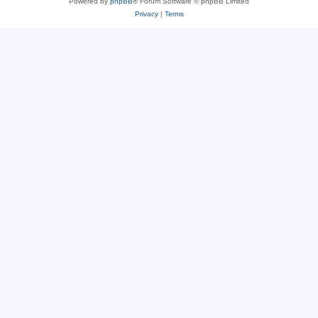
Powered by
phpBB
® Forum Software © phpBB Limited
Privacy
|
Terms