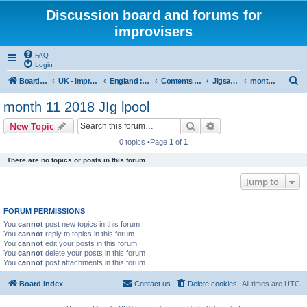
Discussion board and forums for
improvisers
FAQ
Login
S
Board index
UK - improvisers' networks
England : Improvisers' Networks England: Click here
Contents - projects, promoters, events
Jigsaw Liverpool
month 11 2018 JIg lpool
e
month 11 2018 JIg lpool
a
Search
Advanced search
New Topic
r
0 topics •Page
1
of
1
c
There are no topics or posts in this forum.
h
Jump to
FORUM PERMISSIONS
You
cannot
post new topics in this forum
You
cannot
reply to topics in this forum
You
cannot
edit your posts in this forum
You
cannot
delete your posts in this forum
You
cannot
post attachments in this forum
Board index
Contact us
Delete cookies
All times are
UTC