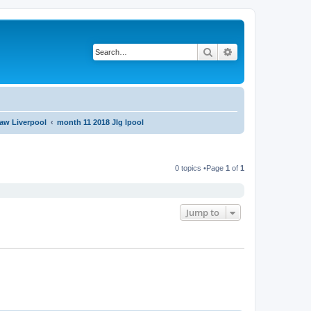
Search
Advanced search
aw Liverpool
month 11 2018 JIg lpool
0 topics •Page
1
of
1
Jump to