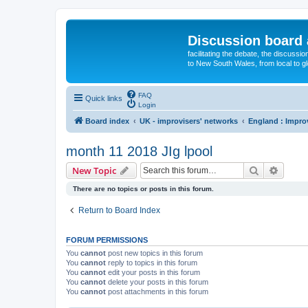
Discussion board 
facilitating the debate, the discussi
to New South Wales, from local to glo
FAQ
Quick links
Login
Board index
UK - improvisers' networks
England : Impro
month 11 2018 JIg lpool
Search
Advanc
New Topic
There are no topics or posts in this forum.
Return to Board Index
FORUM PERMISSIONS
You
cannot
post new topics in this forum
You
cannot
reply to topics in this forum
You
cannot
edit your posts in this forum
You
cannot
delete your posts in this forum
You
cannot
post attachments in this forum