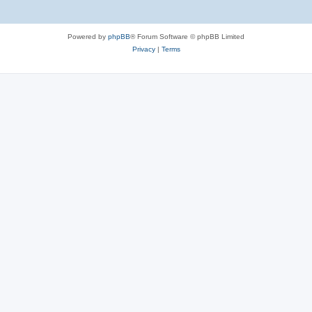
Powered by
phpBB
® Forum Software © phpBB Limited
Privacy
|
Terms