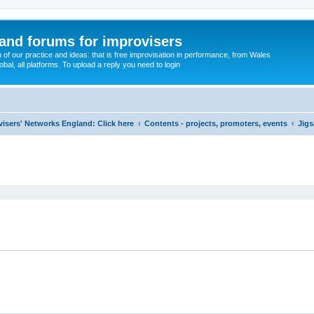
and forums for improvisers
on of our practice and ideas: that is free improvisation in performance, from Wales
bal, all platforms. To upload a reply you need to login
visers' Networks England: Click here
Contents - projects, promoters, events
Jigs
ed search