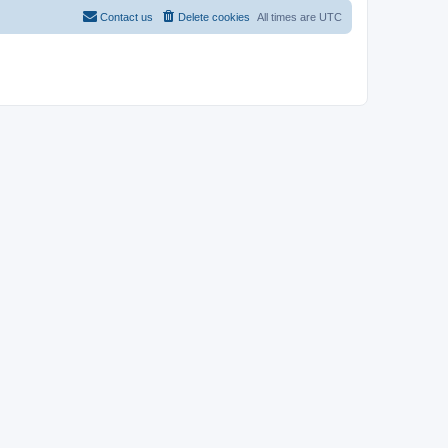
Contact us
Delete cookies
All times are
UTC