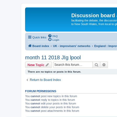
Discussion board 
facilitating the debate, the discussi
to New South Wales, from local to glo
FAQ
Quick links
Login
Board index
UK - improvisers' networks
England : Impro
month 11 2018 JIg lpool
Search
Advanc
New Topic
There are no topics or posts in this forum.
Return to Board Index
FORUM PERMISSIONS
You
cannot
post new topics in this forum
You
cannot
reply to topics in this forum
You
cannot
edit your posts in this forum
You
cannot
delete your posts in this forum
You
cannot
post attachments in this forum