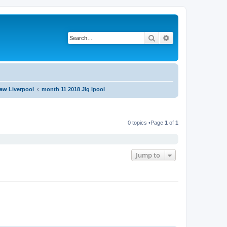
Search
Advanced search
aw Liverpool
month 11 2018 JIg lpool
0 topics •Page
1
of
1
Jump to