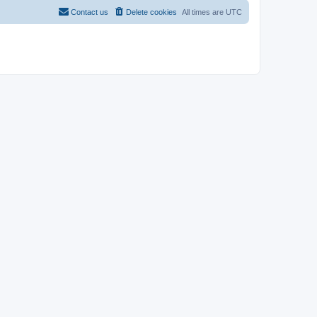
Contact us
Delete cookies
All times are
UTC