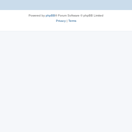
Powered by
phpBB
® Forum Software © phpBB Limited
Privacy
|
Terms