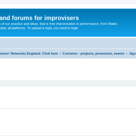
and forums for improvisers
on of our practice and ideas: that is free improvisation in performance, from Wales
bal, all platforms. To upload a reply you need to login
visers' Networks England: Click here
Contents - projects, promoters, events
Jigs
ed search