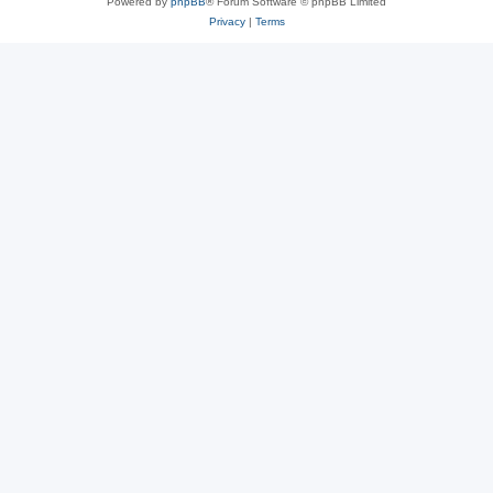
Powered by
phpBB
® Forum Software © phpBB Limited
Privacy
|
Terms