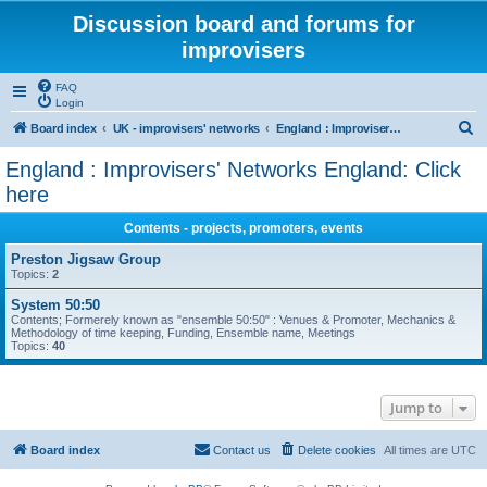
Discussion board and forums for
improvisers
FAQ
Login
S
Board index
UK - improvisers' networks
England : Improvisers' Networks England: Click here
e
England : Improvisers' Networks England: Click
a
here
r
Contents - projects, promoters, events
c
Preston Jigsaw Group
h
Topics:
2
System 50:50
Contents; Formerely known as "ensemble 50:50" : Venues & Promoter, Mechanics &
Methodology of time keeping, Funding, Ensemble name, Meetings
Topics:
40
Jump to
Board index
Contact us
Delete cookies
All times are
UTC