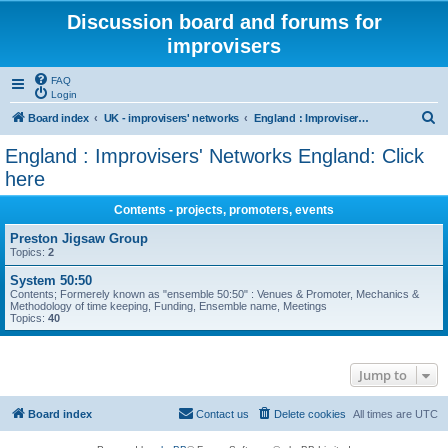
Discussion board and forums for
improvisers
FAQ
Login
S
Board index
UK - improvisers' networks
England : Improvisers' Networks England: Click here
e
England : Improvisers' Networks England: Click
a
here
r
Contents - projects, promoters, events
c
Preston Jigsaw Group
h
Topics:
2
System 50:50
Contents; Formerely known as "ensemble 50:50" : Venues & Promoter, Mechanics &
Methodology of time keeping, Funding, Ensemble name, Meetings
Topics:
40
Jump to
Board index
Contact us
Delete cookies
All times are
UTC