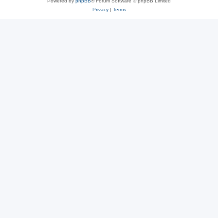
Powered by
phpBB
® Forum Software © phpBB Limited
Privacy
|
Terms