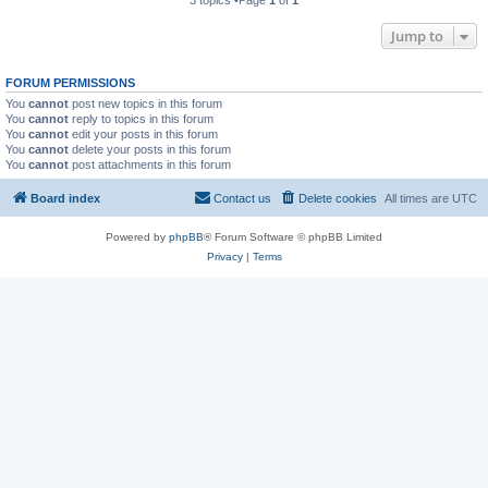
3 topics •Page
1
of
1
Jump to
FORUM PERMISSIONS
You
cannot
post new topics in this forum
You
cannot
reply to topics in this forum
You
cannot
edit your posts in this forum
You
cannot
delete your posts in this forum
You
cannot
post attachments in this forum
Board index
Contact us
Delete cookies
All times are
UTC
Powered by
phpBB
® Forum Software © phpBB Limited
Privacy
|
Terms