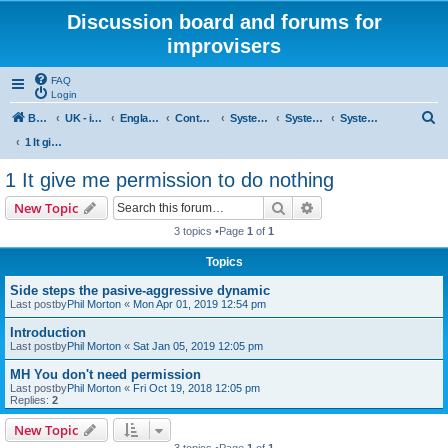
Discussion board and forums for
improvisers
FAQ
Login
S
Board index
UK - improvisers' networks
England : Improvisers' Networks England: Click here
Contents - projects, promoters, events
System 50:50
System 50:50 Research, Discussion Topics, matters arising
System 50:50 States, statements and research - Public, open access
e
1 It give me permission to do nothing
a
1 It give me permission to do nothing
r
Search
Advanced search
New Topic
c
3 topics •Page
1
of
1
h
Topics
Side steps the pasive-aggressive dynamic
Last postby
Phil Morton
«
Mon Apr 01, 2019 12:54 pm
Introduction
Last postby
Phil Morton
«
Sat Jan 05, 2019 12:05 pm
MH You don't need permission
Last postby
Phil Morton
«
Fri Oct 19, 2018 12:05 pm
Replies:
2
New Topic