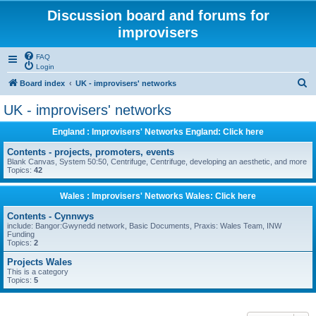
Discussion board and forums for
improvisers
FAQ
Login
S
Board index
UK - improvisers' networks
e
UK - improvisers' networks
a
England : Improvisers' Networks England: Click here
r
c
Contents - projects, promoters, events
Blank Canvas, System 50:50, Centrifuge, Centrifuge, developing an aesthetic, and more
h
Topics:
42
Wales : Improvisers' Networks Wales: Click here
Contents - Cynnwys
include: Bangor:Gwynedd network, Basic Documents, Praxis: Wales Team, INW
Funding
Topics:
2
Projects Wales
This is a category
Topics:
5